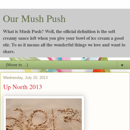
Our Mush Push
What is Mush Push? Well, the official definition is the soft
creamy sauce left when you give your bowl of ice cream a good
stir. To us it means all the wonderful things we love and want to
share.
▼
Wednesday, July 10, 2013
Up North 2013