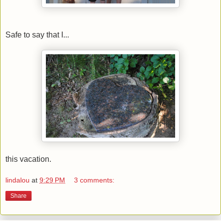
Safe to say that I...
this vacation.
lindalou
at
9:29 PM
3 comments:
Share