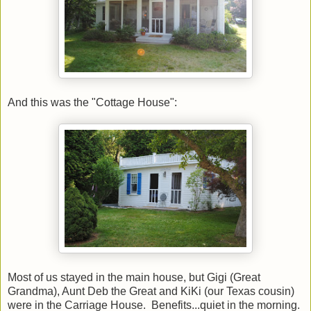
And this was the "Cottage House":
Most of us stayed in the main house, but Gigi (Great
Grandma), Aunt Deb the Great and KiKi (our Texas cousin)
were in the Carriage House. Benefits...quiet in the morning.