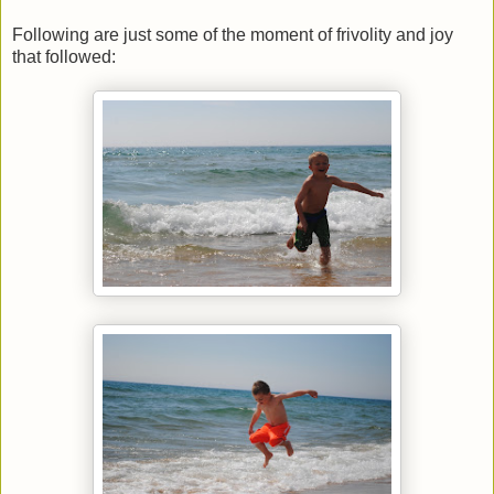
Following are just some of the moment of frivolity and joy
that followed: