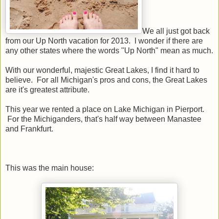
We all just got back
from our Up North vacation for 2013. I wonder if there are
any other states where the words "Up North" mean as much.
With our wonderful, majestic Great Lakes, I find it hard to
believe. For all Michigan's pros and cons, the Great Lakes
are it's greatest attribute.
This year we rented a place on Lake Michigan in Pierport.
For the Michiganders, that's half way between Manastee
and Frankfurt.
This was the main house: