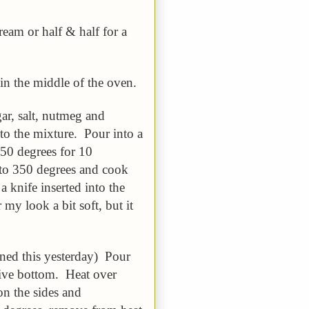
ream or half & half for a
in the middle of the oven.
ar, salt, nutmeg and
nto the mixture. Pour into a
450 degrees for 10
to 350 degrees and cook
 knife inserted into the
my look a bit soft, but it
rned this yesterday) Pour
ive bottom. Heat over
on the sides and