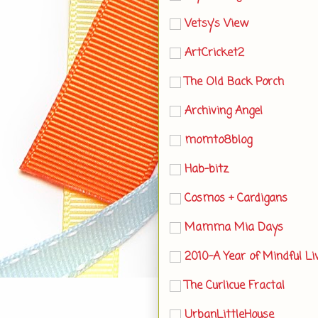
Vetsy's View
ArtCricket2
The Old Back Porch
Archiving Angel
momto8blog
Hab-bitz
Cosmos + Cardigans
Mamma Mia Days
2010-A Year of Mindful Li
The Curlicue Fractal
UrbanLittleHouse