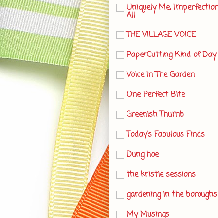
Uniquely Me, Imperfectio
All
THE VILLAGE VOICE
PaperCutting Kind of Day
Voice In The Garden
One Perfect Bite
Greenish Thumb
Today's Fabulous Finds
Dung hoe
the kristie sessions
gardening in the boroughs
My Musings