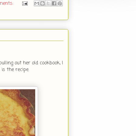
ments:
lling out her old cookbook, I
is the recipe.