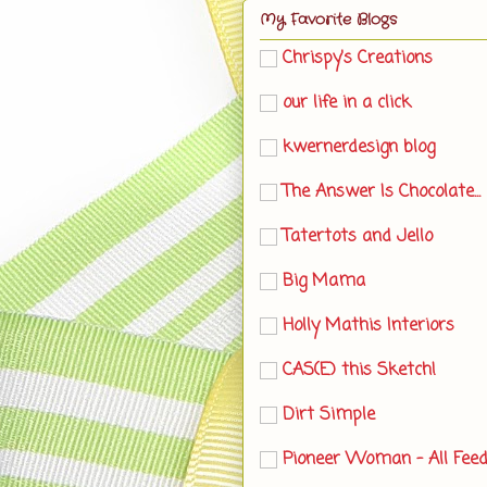
My Favorite Blogs
Chrispy's Creations
our life in a click
kwernerdesign blog
The Answer Is Chocolate...
Tatertots and Jello
Big Mama
Holly Mathis Interiors
CAS(E) this Sketch!
Dirt Simple
Pioneer Woman - All Fee