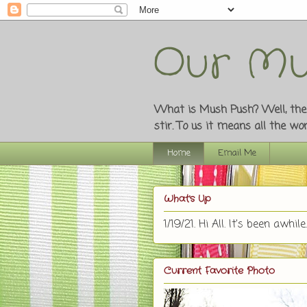
Our Mu
What is Mush Push? Well, the o
stir. To us it means all the w
Home
Email Me
What's Up
1/19/21. Hi All. It's been awhile.
Current Favorite Photo