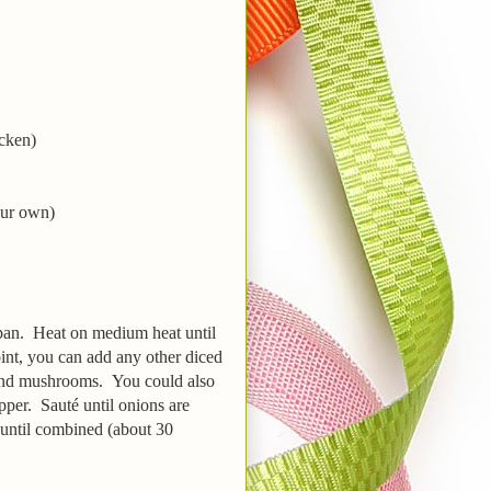
icken)
our own)
 pan. Heat on medium heat until
oint, you can add any other diced
 and mushrooms. You could also
pper. Sauté until onions are
r until combined (about 30