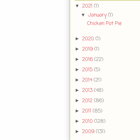
2021
(1)
▼
January
(1)
▼
Chicken Pot Pie
2020
(1)
►
2019
(1)
►
2016
(22)
►
2015
(5)
►
2014
(21)
►
2013
(48)
►
2012
(86)
►
2011
(85)
►
2010
(128)
►
2009
(131)
►