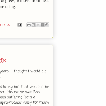
1 degrees, remove from heat
ore using.
ments:
ds
years. I thought I would dip
.
 lately, but that wouldn't be
mber. His name was Bob,
een suffering from a
 Supra-nuclear Palsy for many