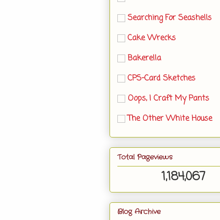
Searching For Seashells
Cake Wrecks
Bakerella
CPS-Card Sketches
Oops, I Craft My Pants
The Other White House
Total Pageviews
1,184,067
Blog Archive