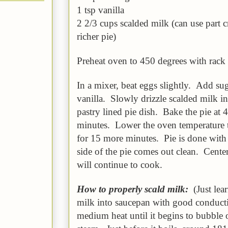
1 tsp vanilla
2 2/3 cups scalded milk (can use part c
richer pie)
Preheat oven to 450 degrees with rack 
In a mixer, beat eggs slightly. Add sug
vanilla. Slowly drizzle scalded milk i
pastry lined pie dish. Bake the pie at 
minutes. Lower the oven temperature 
for 15 more minutes. Pie is done with a
side of the pie comes out clean. Center 
will continue to cook.
How to properly scald milk:
(Just lea
milk into saucepan with good conduct
medium heat until it begins to bubble 