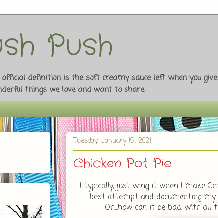
sh Push
fficial definition is the soft creamy sauce left when you giv
onderful things we love and want to share.
Tuesday, January 19, 2021
Chicken Pot Pie
I typically, just wing it when I make Ch
best attempt and documenting my re
Oh...how can it be bad, with all th