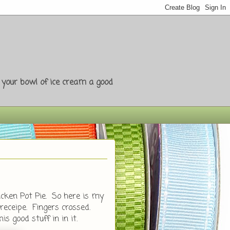
e your bowl of ice cream a good
icken Pot Pie. So here is my
ceipe. Fingers crossed.
is good stuff in in it.