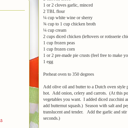
1 or 2 cloves garlic, minced
2 TBL flour
¼ cup white wine or sherry
¾ cup to 1 cup chicken broth
¼ cup cream
2 cups diced chicken (leftovers or rotisserie ch
1 cup frozen peas
1 cup frozen corn
1 or 2 pre-made pie crusts (feel free to make y
1 egg
Preheat oven to 350 degrees
Add olive oil and butter to a Dutch oven style
hot. Add onion, celery and carrots. (At this p
vegetables you want. I added diced zucchini
add butternut squash.) Season with salt and pe
translucent and tender. Add the garlic and sti
seconds.)
ds