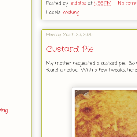
Posted by
lindalou
at
4:56 PM
No com
Labels:
cooking
Monday, March 23, 2020
Custard Pie
My mother requested a custard pie. So pu
found a recipe. With a few tweaks, here 
ving