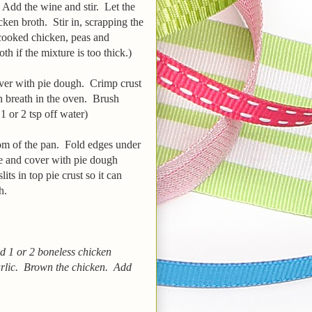
. Add the wine and stir. Let the
ken broth. Stir in, scrapping the
cooked chicken, peas and
 if the mixture is too thick.)
over with pie dough. Crimp crust
can breath in the oven. Brush
 or 2 tsp off water)
om of the pan. Fold edges under
te and cover with pie dough
its in top pie crust so it can
sh.
ed 1 or 2 boneless chicken
arlic. Brown the chicken. Add