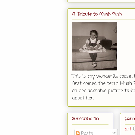
A Tribute to Mush Push
This is my wonderful cousin 
first coined the term Mush P
on her adorable picture to f
about her.
Subscribe To
Labe
art
Posts