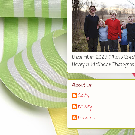
December 2020 (Photo Credi
Hovey @ McShane Photograp
About Us
Caity
Krissy
lindalou