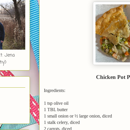
t: Jena
hy)
Chicken Pot P
Ingredients:
1 tsp olive oil
1 TBL butter
1 small onion or ½ large onion, diced
1 stalk celery, diced
2 carrots, diced