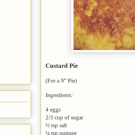
Custard Pie
(For a 9” Pie)
Ingredients:
4 eggs
2/3 cup of sugar
½ tsp salt
¼ tsp nutmeg