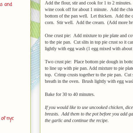
Add the flour, stir and cook for 1 to 2 minutes
ns and
wine cook off for about 1 minute. Add the chic
bottom of the pan well. Let thicken. Add the 
corn. Stir well. Add the cream. (Add more broth
One crust pie: Add mixture to pie plate and c
to the pie pan. Cut slits in top pie crust so it 
lightly with egg wash (1 egg mixed with about 1
Two crust pie: Place bottom pie dough in bott
to line up with pie pan. Add mixture to pie pla
top. Crimp crusts together to the pie pan. Cut sl
breath in the oven. Brush lightly with egg wa
Bake for 30 to 40 minutes.
If you would like to use uncooked chicken, dic
breasts. Add them to the pot before you add g
 of nyc
the garlic and continue the recipe.