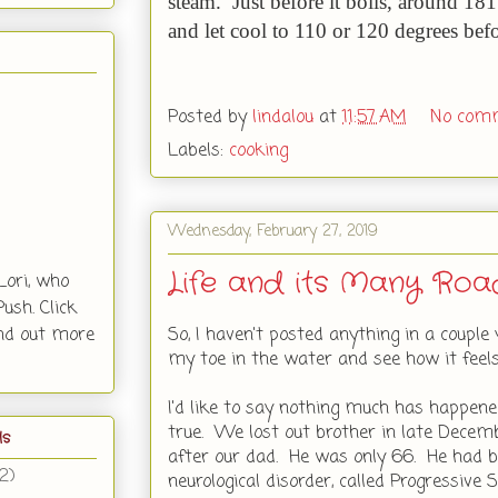
steam. Just before it boils, around 18
and let cool to 110 or 120 degrees bef
Posted by
lindalou
at
11:57 AM
No com
Labels:
cooking
Wednesday, February 27, 2019
Life and its Many Roa
Lori, who
ush. Click
So, I haven't posted anything in a couple 
ind out more
my toe in the water and see how it feels
I'd like to say nothing much has happened
true. We lost out brother in late Dece
ls
after our dad. He was only 66. He had b
(2)
neurological disorder, called Progressive