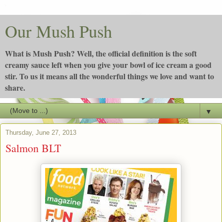
Our Mush Push
What is Mush Push? Well, the official definition is the soft
creamy sauce left when you give your bowl of ice cream a good
stir. To us it means all the wonderful things we love and want to
share.
▼
Thursday, June 27, 2013
Salmon BLT