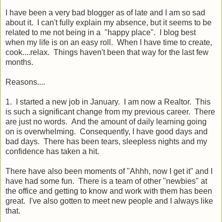
I have been a very bad blogger as of late and I am so sad
about it. I can't fully explain my absence, but it seems to be
related to me not being in a "happy place". I blog best
when my life is on an easy roll. When I have time to create,
cook....relax. Things haven't been that way for the last few
months.
Reasons....
1. I started a new job in January. I am now a Realtor. This
is such a significant change from my previous career. There
are just no words. And the amount of daily learning going
on is overwhelming. Consequently, I have good days and
bad days. There has been tears, sleepless nights and my
confidence has taken a hit.
There have also been moments of "Ahhh, now I get it" and I
have had some fun. There is a team of other "newbies" at
the office and getting to know and work with them has been
great. I've also gotten to meet new people and I always like
that.