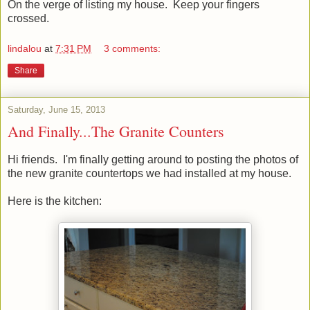
On the verge of listing my house. Keep your fingers
crossed.
lindalou
at
7:31 PM
3 comments:
Share
Saturday, June 15, 2013
And Finally...The Granite Counters
Hi friends. I'm finally getting around to posting the photos of
the new granite countertops we had installed at my house.
Here is the kitchen: