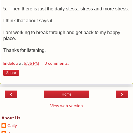
5. Then there is just the daily stess...stress and more stress.
I think that about says it.
I am working to break through and get back to my happy
place.
Thanks for listening.
lindalou
at
6:36 PM
3 comments:
Share
‹
›
Home
View web version
About Us
Caity