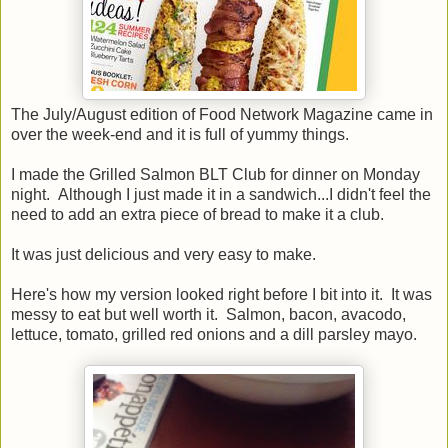
The July/August edition of Food Network Magazine came in
over the week-end and it is full of yummy things.
I made the Grilled Salmon BLT Club for dinner on Monday
night. Although I just made it in a sandwich...I didn't feel the
need to add an extra piece of bread to make it a club.
It was just delicious and very easy to make.
Here's how my version looked right before I bit into it. It was
messy to eat but well worth it. Salmon, bacon, avacodo,
lettuce, tomato, grilled red onions and a dill parsley mayo.