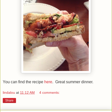
You can find the recipe
here
. Great summer dinner.
lindalou
at
11:12 AM
4 comments:
Share