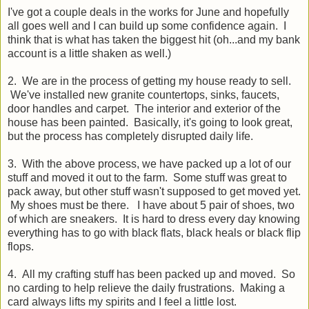
I've got a couple deals in the works for June and hopefully
all goes well and I can build up some confidence again. I
think that is what has taken the biggest hit (oh...and my bank
account is a little shaken as well.)
2. We are in the process of getting my house ready to sell.
We've installed new granite countertops, sinks, faucets,
door handles and carpet. The interior and exterior of the
house has been painted. Basically, it's going to look great,
but the process has completely disrupted daily life.
3. With the above process, we have packed up a lot of our
stuff and moved it out to the farm. Some stuff was great to
pack away, but other stuff wasn't supposed to get moved yet.
My shoes must be there. I have about 5 pair of shoes, two
of which are sneakers. It is hard to dress every day knowing
everything has to go with black flats, black heals or black flip
flops.
4. All my crafting stuff has been packed up and moved. So
no carding to help relieve the daily frustrations. Making a
card always lifts my spirits and I feel a little lost.