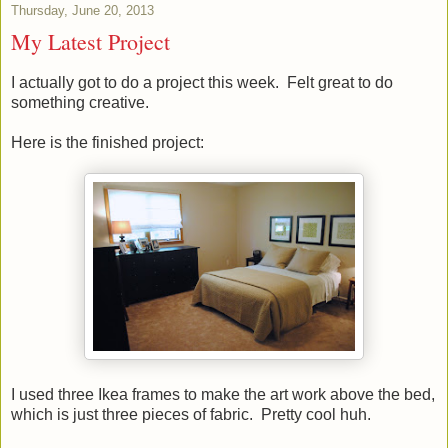
Thursday, June 20, 2013
My Latest Project
I actually got to do a project this week. Felt great to do
something creative.
Here is the finished project:
I used three Ikea frames to make the art work above the bed,
which is just three pieces of fabric. Pretty cool huh.