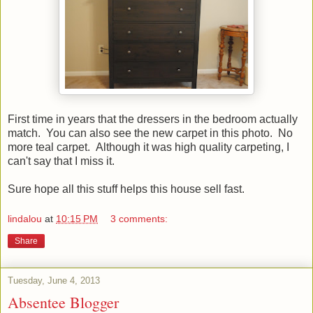
First time in years that the dressers in the bedroom actually
match. You can also see the new carpet in this photo. No
more teal carpet. Although it was high quality carpeting, I
can't say that I miss it.
Sure hope all this stuff helps this house sell fast.
lindalou
at
10:15 PM
3 comments:
Share
Tuesday, June 4, 2013
Absentee Blogger