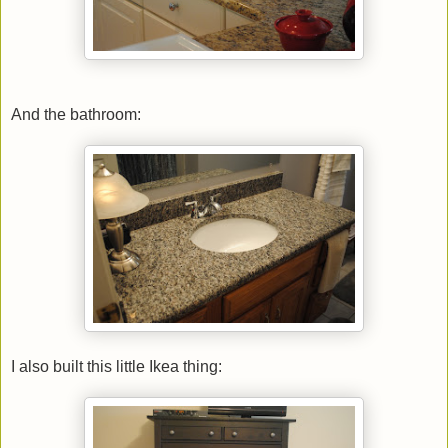
And the bathroom:
I also built this little Ikea thing: