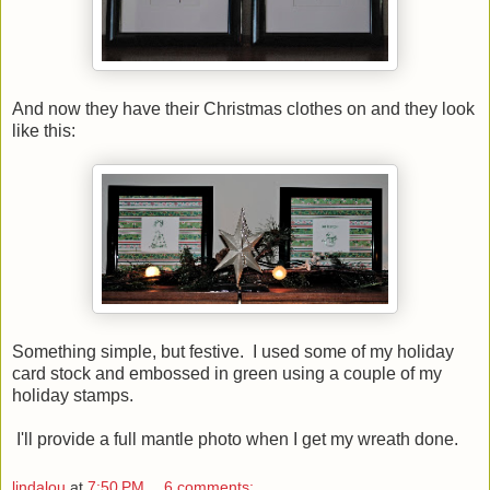
And now they have their Christmas clothes on and they look
like this:
Something simple, but festive. I used some of my holiday
card stock and embossed in green using a couple of my
holiday stamps.
I'll provide a full mantle photo when I get my wreath done.
lindalou
at
7:50 PM
6 comments: