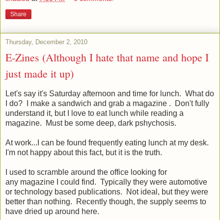
Share
Thursday, December 2, 2010
E-Zines (Although I hate that name and hope I
just made it up)
Let's say it's Saturday afternoon and time for lunch. What do
I do? I make a sandwich and grab a magazine . Don't fully
understand it, but I love to eat lunch while reading a
magazine. Must be some deep, dark pshychosis.
At work...I can be found frequently eating lunch at my desk.
I'm not happy about this fact, but it is the truth.
I used to scramble around the office looking for
any magazine I could find. Typically they were automotive
or technology based publications. Not ideal, but they were
better than nothing. Recently though, the supply seems to
have dried up around here.