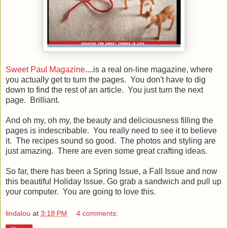
Sweet Paul Magazine
....is a real on-line magazine, where
you actually get to turn the pages. You don't have to dig
down to find the rest of an article. You just turn the next
page. Brilliant.
And oh my, oh my, the beauty and deliciousness filling the
pages is indescribable. You really need to see it to believe
it. The recipes sound so good. The photos and styling are
just amazing. There are even some great crafting ideas.
So far, there has been a Spring Issue, a Fall Issue and now
this beautiful Holiday Issue. Go grab a sandwich and pull up
your computer. You are going to love this.
lindalou
at
3:18 PM
4 comments: