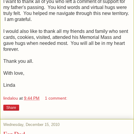
I want to thank all of you who left a comment of support for
my father's passing. You kind words and virtual hugs were
truly felt. You helped me navigate through this new territory.
I am grateful.
I would also like to thank all my friends and family who sent
cards, cookies, visited, attended his Memorial Mass and
gave hugs when needed most. You will all be in my heart
forever.
Thank you all.
With love,
Linda
lindalou
at
9:44 PM
1 comment:
Share
Wednesday, December 15, 2010
For Dad