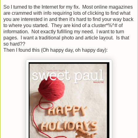
So I turned to the Internet for my fix. Most online magazines
are crammed with info requiring lots of clicking to find what
you are interested in and then it's hard to find your way back
to where you started. They are kind of a cluster*%^# of
information. Not exactly fufilling my need. I want to turn
pages. I want a traditional photo and article layout. Is that
so hard??
Then I found this (Oh happy day, oh happy day):