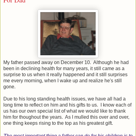
My father passed away on December 10. Although he had
been in declining health for many years, it still came as a
surprise to us when it really happened and it still surprises
me every morning, when I wake up and realize he's still
gone.
Due to his long standing health issues, we have all had a
long time to reflect on him and his gifts to us. I know each of
us has our own special list of what we would like to thank
him for thoughout the years. As I mulled this over and over,
one thing keeps rising to the top as his greatest gift.
T
he most important thing a father can do for his children is to