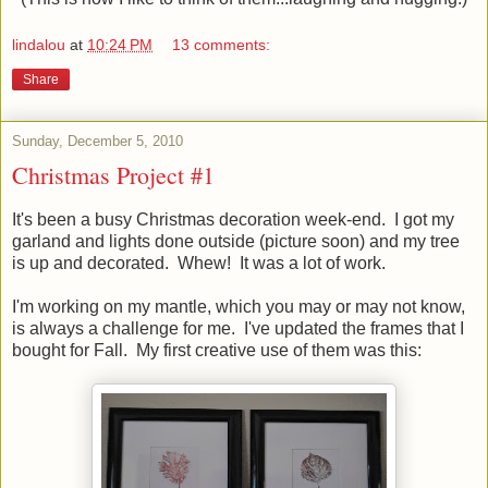
lindalou
at
10:24 PM
13 comments:
Share
Sunday, December 5, 2010
Christmas Project #1
It's been a busy Christmas decoration week-end. I got my
garland and lights done outside (picture soon) and my tree
is up and decorated. Whew! It was a lot of work.
I'm working on my mantle, which you may or may not know,
is always a challenge for me. I've updated the frames that I
bought for Fall. My first creative use of them was this: