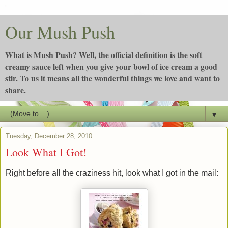
Our Mush Push
What is Mush Push? Well, the official definition is the soft
creamy sauce left when you give your bowl of ice cream a good
stir. To us it means all the wonderful things we love and want to
share.
▼
Tuesday, December 28, 2010
Look What I Got!
Right before all the craziness hit, look what I got in the mail: