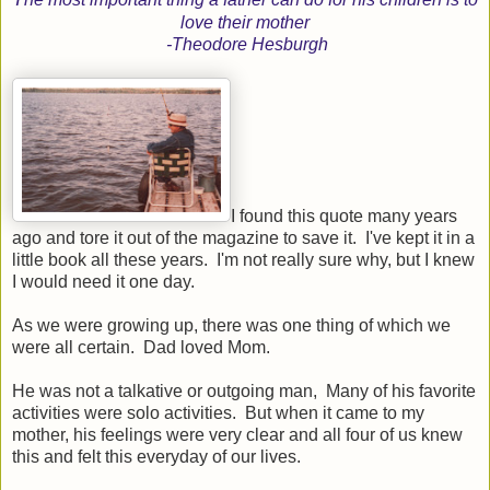
love their mother
-Theodore Hesburgh
I found this quote many years
ago and tore it out of the magazine to save it. I've kept it in a
little book all these years. I'm not really sure why, but I knew
I would need it one day.
As we were growing up, there was one thing of which we
were all certain. Dad loved Mom.
He was not a talkative or outgoing man, Many of his favorite
activities were solo activities. But when it came to my
mother, his feelings were very clear and all four of us knew
this and felt this everyday of our lives.