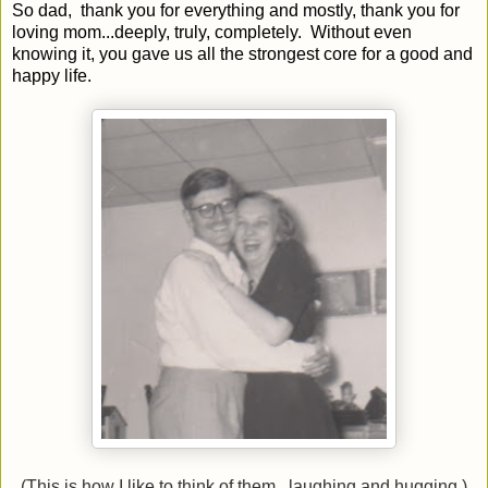
So dad, thank you for everything and mostly, thank you for
loving mom...deeply, truly, completely. Without even
knowing it, you gave us all the strongest core for a good and
happy life.
(This is how I like to think of them...laughing and hugging.)