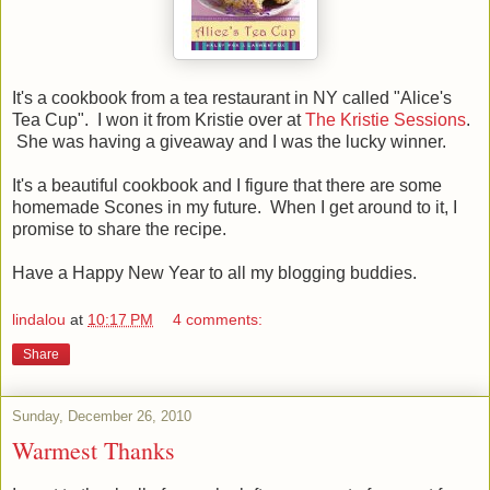
It's a cookbook from a tea restaurant in NY called "Alice's
Tea Cup". I won it from Kristie over at
The Kristie Sessions
.
She was having a giveaway and I was the lucky winner.
It's a beautiful cookbook and I figure that there are some
homemade Scones in my future. When I get around to it, I
promise to share the recipe.
Have a Happy New Year to all my blogging buddies.
lindalou
at
10:17 PM
4 comments:
Share
Sunday, December 26, 2010
Warmest Thanks