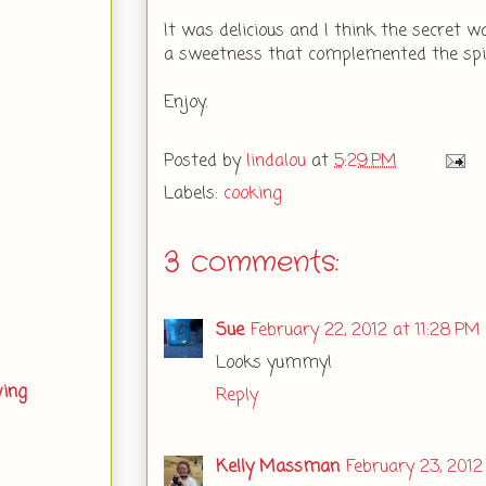
It was delicious and I think the secret 
a sweetness that complemented the spice
Enjoy.
Posted by
lindalou
at
5:29 PM
Labels:
cooking
3 comments:
Sue
February 22, 2012 at 11:28 PM
Looks yummy!
ving
Reply
Kelly Massman
February 23, 2012