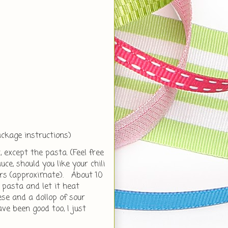
ackage instructions)
, except the pasta. (Feel free
e, should you like your chili
ours (approximate). About 10
 pasta and let it heat
e and a dollop of sour
e been good too, I just