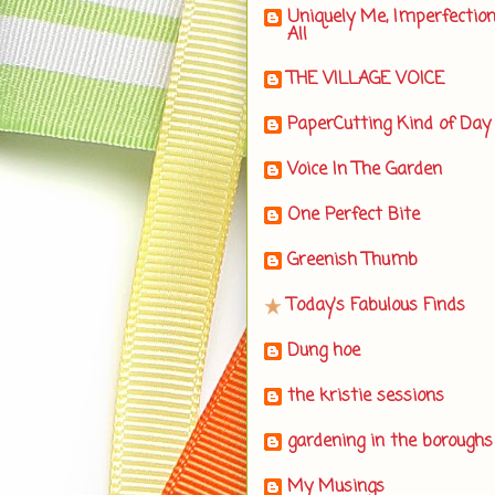
Uniquely Me, Imperfectio
All
THE VILLAGE VOICE
PaperCutting Kind of Day
Voice In The Garden
One Perfect Bite
Greenish Thumb
Today's Fabulous Finds
Dung hoe
the kristie sessions
gardening in the boroughs
My Musings