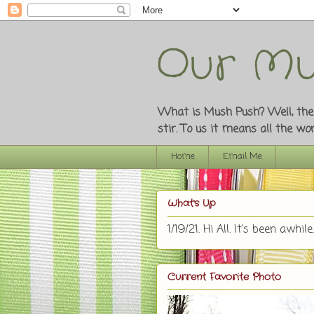
Our Mu
What is Mush Push? Well, the o
stir. To us it means all the w
Home
Email Me
What's Up
1/19/21. Hi All. It's been awhile.
Current Favorite Photo