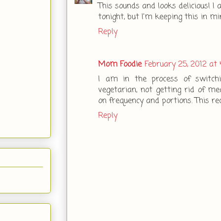
This sounds and looks delicious! I
tonight, but I'm keeping this in mi
Reply
Mom Foodie
February 25, 2012 at 
I am in the process of switc
vegetarian, not getting rid of mea
on frequency and portions. This re
Reply