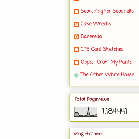
Searching For Seashells
Cake Wrecks
Bakerella
CPS-Card Sketches
Oops, I Craft My Pants
The Other White House
Total Pageviews
1,184,441
Blog Archive