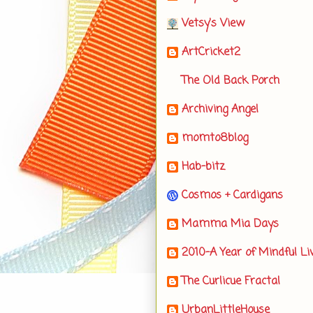
Vetsy's View
ArtCricket2
The Old Back Porch
Archiving Angel
momto8blog
Hab-bitz
Cosmos + Cardigans
Mamma Mia Days
2010-A Year of Mindful Li
The Curlicue Fractal
UrbanLittleHouse