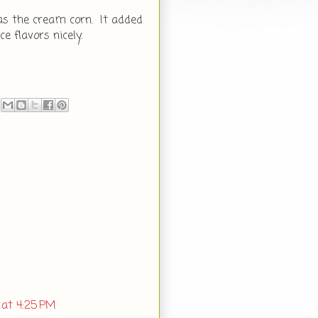
was the cream corn. It added
 flavors nicely.
 at 4:25 PM