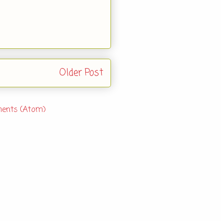
Older Post
ents (Atom)