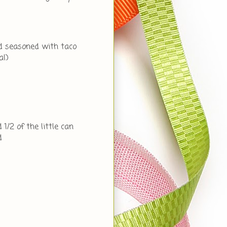
nd seasoned with taco
al)
 1/2 of the little can
d