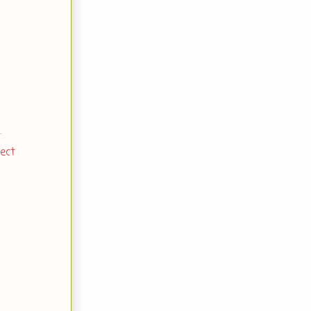
.
ect