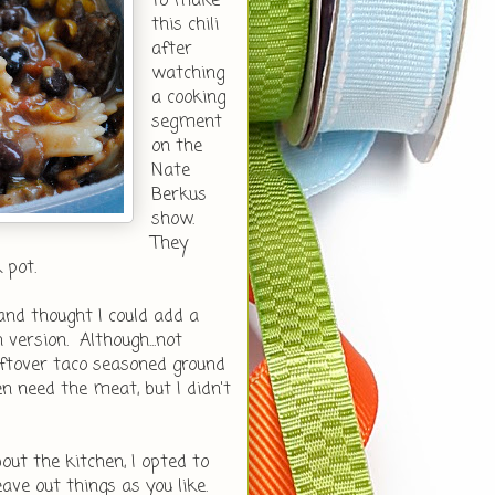
to make
this chili
after
watching
a cooking
segment
on the
Nate
Berkus
show.
They
k pot.
and thought I could add a
ersion. Although...not
leftover taco seasoned ground
ven need the meat, but I didn't
out the kitchen, I opted to
eave out things as you like.