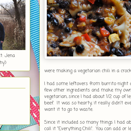
t: Jena
hy)
were making a vegetarian chili in a croc
I had some leftovers from burrito night 
few other ingredients and make my own v
vegetarian, since I had about 1/2 cup of 
beef. It was so hearty, it really didn't e
want it to go to waste.
Since it included so many things I had ab
call it "Everything Chili". You can add or l