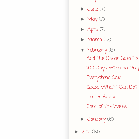
June
(7)
►
May
(7)
►
April
(7)
►
March
(12)
►
February
(6)
▼
And the Oscar Goes To..
100 Days of School Proj
Everything Chili
Guess What I Can Do?
Soccer Action
Card of the Week
January
(6)
►
2011
(85)
►