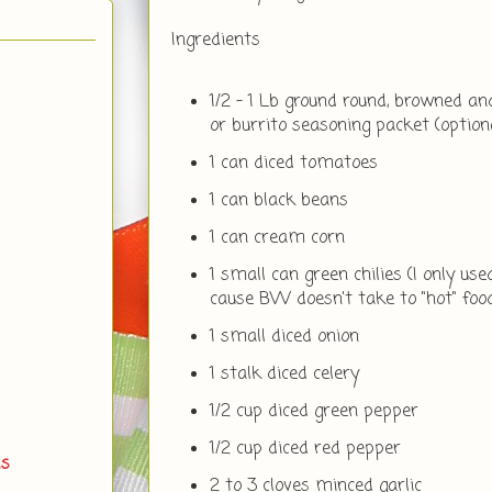
Ingredients
1/2 - 1 Lb ground round, browned a
or burrito seasoning packet (option
1 can diced tomatoes
1 can black beans
1 can cream corn
1 small can green chilies (I only used
cause BW doesn't take to "hot" foo
1 small diced onion
1 stalk diced celery
1/2 cup diced green pepper
1/2 cup diced red pepper
ds
2 to 3 cloves minced garlic