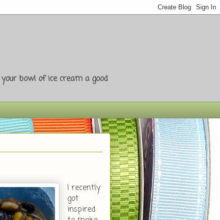
e your bowl of ice cream a good
I recently
got
inspired