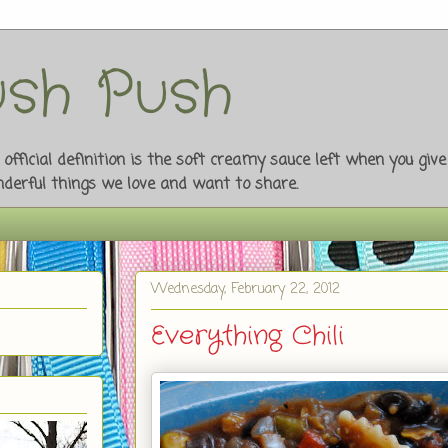
sh Push
fficial definition is the soft creamy sauce left when you giv
onderful things we love and want to share.
Wednesday, February 22, 2012
Everything Chili