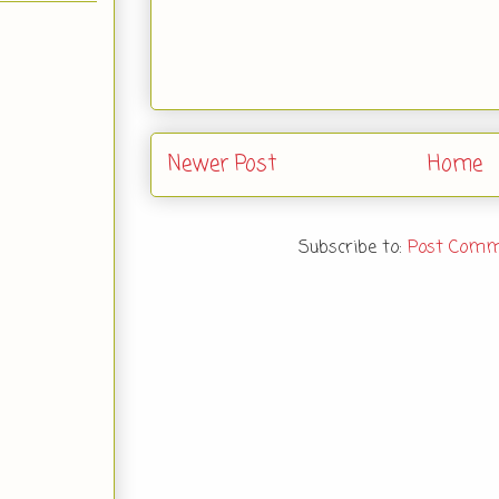
Newer Post
Home
Subscribe to:
Post Comm