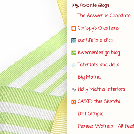
My Favorite Blogs
The Answer Is Chocolate...
Chrispy's Creations
our life in a click
kwernerdesign blog
Tatertots and Jello
Big Mama
Holly Mathis Interiors
CAS(E) this Sketch!
Dirt Simple
Pioneer Woman - All Fee