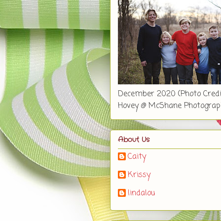
December 2020 (Photo Credi
Hovey @ McShane Photograp
About Us
Caity
Krissy
lindalou