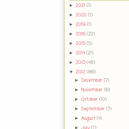
2021
(1)
►
2020
(1)
►
2019
(1)
►
2016
(22)
►
2015
(5)
►
2014
(21)
►
2013
(48)
►
2012
(86)
▼
December
(7)
►
November
(6)
►
October
(10)
►
September
(7)
►
August
(4)
►
July
(7)
►