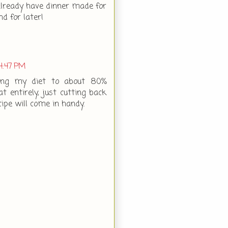
 already have dinner made for
nd for later!
4:47 PM
hing my diet to about 80%
t entirely, just cutting back
cipe will come in handy.