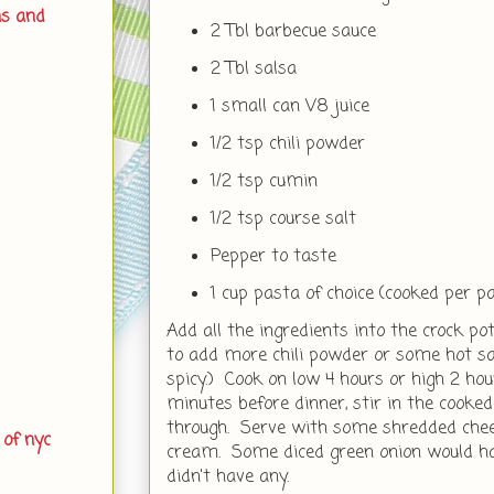
ns and
2 Tbl barbecue sauce
2 Tbl salsa
1 small can V8 juice
1/2 tsp chili powder
1/2 tsp cumin
1/2 tsp course salt
Pepper to taste
1 cup pasta of choice (cooked per p
Add all the ingredients into the crock pot
to add more chili powder or some hot sauc
spicy.) Cook on low 4 hours or high 2 h
minutes before dinner, stir in the cooked
through. Serve with some shredded chees
 of nyc
cream. Some diced green onion would hav
didn't have any.