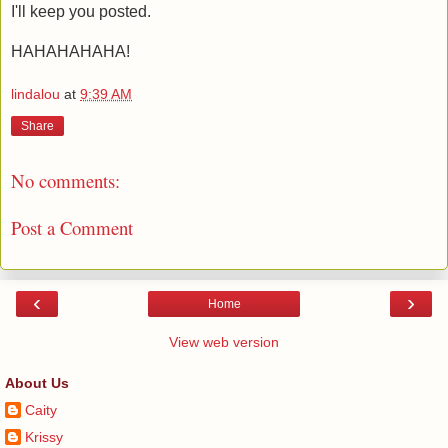
I'll keep you posted.
HAHAHAHAHA!
lindalou
at
9:39 AM
Share
No comments:
Post a Comment
‹
›
Home
View web version
About Us
Caity
Krissy