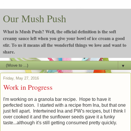
Our Mush Push
What is Mush Push? Well, the official definition is the soft
creamy sauce left when you give your bowl of ice cream a good
stir. To us it means all the wonderful things we love and want to
share.
▼
Friday, May 27, 2016
Work in Progress
I'm working on a granola bar recipe. Hope to have it
perfected soon. I started with a recipe from Ina, but that one
just fell apart. Intertwined Ina and PW's recipes, but I think I
over cooked it and the sunflower seeds gave it a funky
taste...although it's still getting consumed pretty quickly.