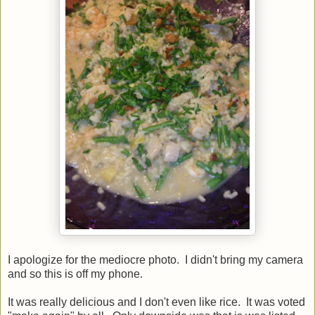
I apologize for the mediocre photo. I didn't bring my camera
and so this is off my phone.
It was really delicious and I don't even like rice. It was voted