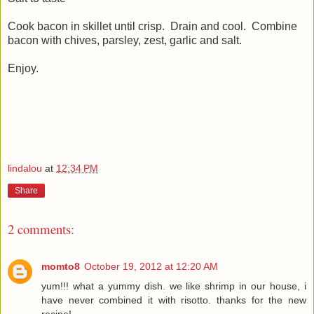
Cook bacon in skillet until crisp. Drain and cool. Combine
bacon with chives, parsley, zest, garlic and salt.
Enjoy.
lindalou
at
12:34 PM
Share
2 comments:
momto8
October 19, 2012 at 12:20 AM
yum!!! what a yummy dish. we like shrimp in our house, i
have never combined it with risotto. thanks for the new
recipe!