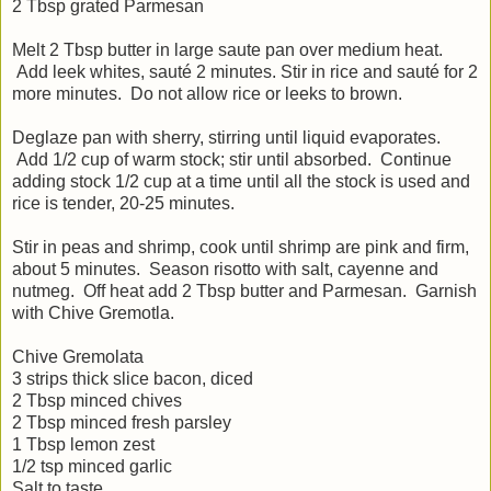
2 Tbsp grated Parmesan
Melt 2 Tbsp butter in large saute pan over medium heat.
Add leek whites, sauté 2 minutes. Stir in rice and sauté for 2
more minutes. Do not allow rice or leeks to brown.
Deglaze pan with sherry, stirring until liquid evaporates.
Add 1/2 cup of warm stock; stir until absorbed. Continue
adding stock 1/2 cup at a time until all the stock is used and
rice is tender, 20-25 minutes.
Stir in peas and shrimp, cook until shrimp are pink and firm,
about 5 minutes. Season risotto with salt, cayenne and
nutmeg. Off heat add 2 Tbsp butter and Parmesan. Garnish
with Chive Gremotla.
Chive Gremolata
3 strips thick slice bacon, diced
2 Tbsp minced chives
2 Tbsp minced fresh parsley
1 Tbsp lemon zest
1/2 tsp minced garlic
Salt to taste