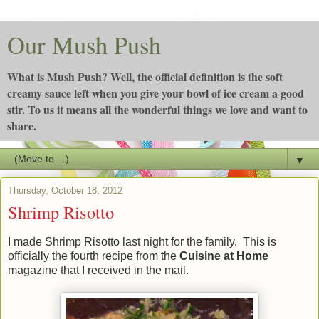
Our Mush Push
What is Mush Push? Well, the official definition is the soft
creamy sauce left when you give your bowl of ice cream a good
stir. To us it means all the wonderful things we love and want to
share.
▼
Thursday, October 18, 2012
Shrimp Risotto
I made Shrimp Risotto last night for the family. This is
officially the fourth recipe from the
Cuisine at Home
magazine that I received in the mail.