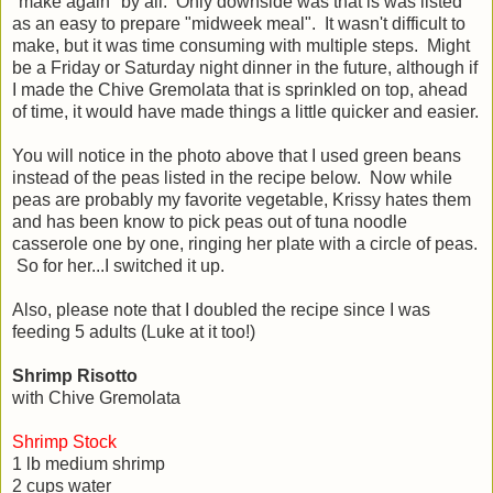
"make again" by all. Only downside was that is was listed
as an easy to prepare "midweek meal". It wasn't difficult to
make, but it was time consuming with multiple steps. Might
be a Friday or Saturday night dinner in the future, although if
I made the Chive Gremolata that is sprinkled on top, ahead
of time, it would have made things a little quicker and easier.
You will notice in the photo above that I used green beans
instead of the peas listed in the recipe below. Now while
peas are probably my favorite vegetable, Krissy hates them
and has been know to pick peas out of tuna noodle
casserole one by one, ringing her plate with a circle of peas.
So for her...I switched it up.
Also, please note that I doubled the recipe since I was
feeding 5 adults (Luke at it too!)
Shrimp Risotto
with Chive Gremolata
Shrimp Stock
1 lb medium shrimp
2 cups water