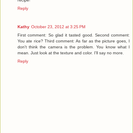
Reply
Kathy
October 23, 2012 at 3:25 PM
First comment: So glad it tasted good. Second comment:
You ate rice? Third comment: As far as the picture goes, I
don't think the camera is the problem. You know what I
mean. Just look at the texture and color. I'll say no more.
Reply