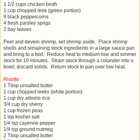
1 1/2 cups chicken broth
1 cup chopped leek (green portion)
9 black peppercorns
4 fresh parsley sprigs
2 bay leaves
Peel and devein shrimp, set shrimp aside. Place shrimp
shells and remaining stock ingredients in a large sauce pan
and bring to a boil. Reduce heat to medium-low and simmer
stock for 10 minutes. Strain stock through a colander into a
bowl; discard solids. Return stock to pan over low heat.
Risotto
1 Tbsp unsalted butter
1 cup chopped leeks (white portion)
1 cup dry arborio rice
3/4 cup dry sherry
1 cup frozen peas
1 tsp kosher salt
1/4 tsp cayenne pepper
1/4 tsp ground nutmeg
2 Tbsp unsalted butter