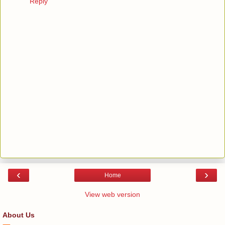
Reply
‹
›
Home
View web version
About Us