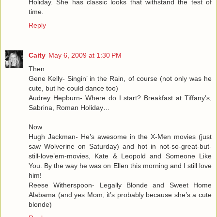
Holiday. She has classic looks that withstand the test of
time.
Reply
Caity
May 6, 2009 at 1:30 PM
Then
Gene Kelly- Singin’ in the Rain, of course (not only was he
cute, but he could dance too)
Audrey Hepburn- Where do I start? Breakfast at Tiffany’s,
Sabrina, Roman Holiday…
Now
Hugh Jackman- He’s awesome in the X-Men movies (just
saw Wolverine on Saturday) and hot in not-so-great-but-
still-love’em-movies, Kate & Leopold and Someone Like
You. By the way he was on Ellen this morning and I still love
him!
Reese Witherspoon- Legally Blonde and Sweet Home
Alabama (and yes Mom, it’s probably because she’s a cute
blonde)