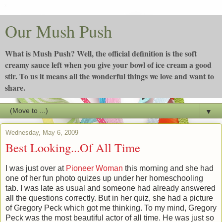
Our Mush Push
What is Mush Push? Well, the official definition is the soft
creamy sauce left when you give your bowl of ice cream a good
stir. To us it means all the wonderful things we love and want to
share.
▼
Wednesday, May 6, 2009
Best Looking...Of All Time
I was just over at
Pioneer Woman
this morning and she had
one of her fun photo quizes up under her homeschooling
tab. I was late as usual and someone had already answered
all the questions correctly. But in her quiz, she had a picture
of Gregory Peck which got me thinking. To my mind, Gregory
Peck was the most beautiful actor of all time. He was just so