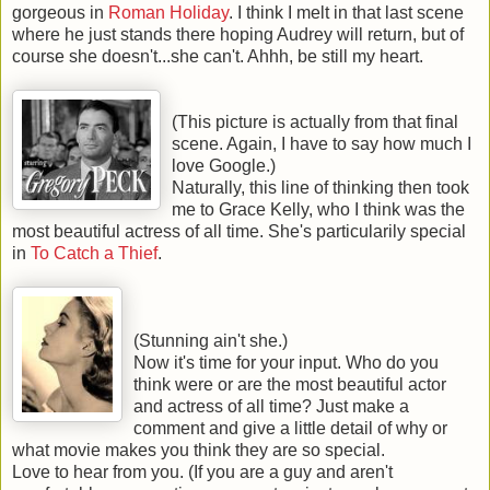
gorgeous in
Roman Holiday
. I think I melt in that last scene
where he just stands there hoping Audrey will return, but of
course she doesn't...she can't. Ahhh, be still my heart.
(This picture is actually from that final
scene. Again, I have to say how much I
love Google.)
Naturally, this line of thinking then took
me to Grace Kelly, who I think was the
most beautiful actress of all time. She's particularily special
in
To Catch a Thief
.
(Stunning ain't she.)
Now it's time for your input. Who do you
think were or are the most beautiful actor
and actress of all time? Just make a
comment and give a little detail of why or
what movie makes you think they are so special.
Love to hear from you. (If you are a guy and aren't