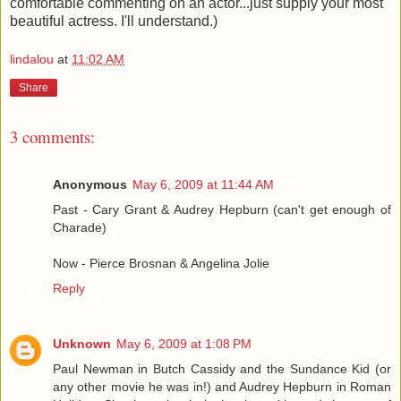
comfortable commenting on an actor...just supply your most
beautiful actress. I'll understand.)
lindalou
at
11:02 AM
Share
3 comments:
Anonymous
May 6, 2009 at 11:44 AM
Past - Cary Grant & Audrey Hepburn (can't get enough of
Charade)
Now - Pierce Brosnan & Angelina Jolie
Reply
Unknown
May 6, 2009 at 1:08 PM
Paul Newman in Butch Cassidy and the Sundance Kid (or
any other movie he was in!) and Audrey Hepburn in Roman