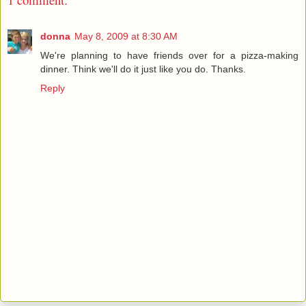
donna
May 8, 2009 at 8:30 AM
We're planning to have friends over for a pizza-making
dinner. Think we'll do it just like you do. Thanks.
Reply