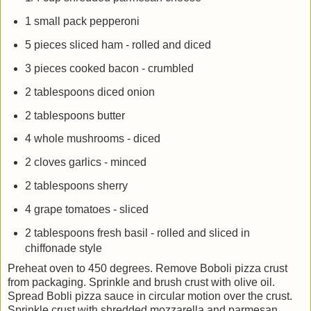
1 small pack pepperoni
5 pieces sliced ham - rolled and diced
3 pieces cooked bacon - crumbled
2 tablespoons diced onion
2 tablespoons butter
4 whole mushrooms - diced
2 cloves garlics - minced
2 tablespoons sherry
4 grape tomatoes - sliced
2 tablespoons fresh basil - rolled and sliced in
chiffonade style
Preheat oven to 450 degrees. Remove Boboli pizza crust
from packaging. Sprinkle and brush crust with olive oil.
Spread Bobli pizza sauce in circular motion over the crust.
Sprinkle crust with shredded mozzarella and parmesan