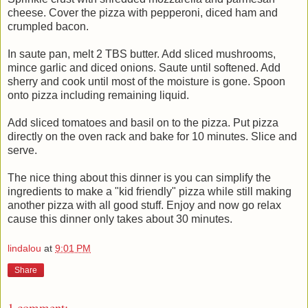
cheese. Cover the pizza with pepperoni, diced ham and
crumpled bacon.
In saute pan, melt 2 TBS butter. Add sliced mushrooms,
mince garlic and diced onions. Saute until softened. Add
sherry and cook until most of the moisture is gone. Spoon
onto pizza including remaining liquid.
Add sliced tomatoes and basil on to the pizza. Put pizza
directly on the oven rack and bake for 10 minutes. Slice and
serve.
The nice thing about this dinner is you can simplify the
ingredients to make a "kid friendly" pizza while still making
another pizza with all good stuff. Enjoy and now go relax
cause this dinner only takes about 30 minutes.
lindalou
at
9:01 PM
Share
1 comment: