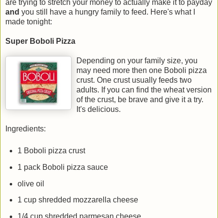
are trying to stretch your money to actually make it to payday
and
you still have a hungry family to feed. Here's what I
made tonight:
Super Boboli Pizza
Depending on your family size, you
may need more then one Boboli pizza
crust. One crust usually feeds two
adults. If you can find the wheat version
of the crust, be brave and give it a try.
It's delicious.
Ingredients:
1 Boboli pizza crust
1 pack Boboli pizza sauce
olive oil
1 cup shredded mozzarella cheese
1/4 cup shredded parmesan cheese