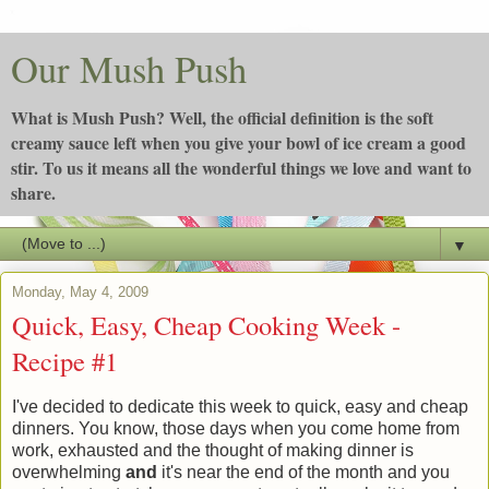
Our Mush Push
What is Mush Push? Well, the official definition is the soft
creamy sauce left when you give your bowl of ice cream a good
stir. To us it means all the wonderful things we love and want to
share.
▼
Monday, May 4, 2009
Quick, Easy, Cheap Cooking Week -
Recipe #1
I've decided to dedicate this week to quick, easy and cheap
dinners. You know, those days when you come home from
work, exhausted and the thought of making dinner is
overwhelming
and
it's near the end of the month and
you