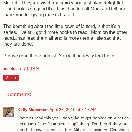
Mitford. They are vivid and quirky and just plain delightful.
The book is so good that I just had to call Mom and tell her
thank you for giving me such a gift.
The best thing about the little town of Mitford, is that it's a
series. I've still got 4 more books to read! Mom on the other
hand...has read them all and is more then a little sad that
they are done.
Please read these books! You will honestly feel better.
lindalou
at
7:08 AM
Share
4 comments:
Kelly Massman
April 26, 2010 at 8:17 AM
I haven't read this yet. I don't like to get hooked on a series
because of the "complete stop" thing. I've heard they are
good. I have some of the Mitford snowmen Christmas