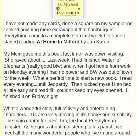
I have not made any cards, done a square on my sampler or
cooked anything more extravagant that hamburgers.
Everything came to a complete stop last week because I
started reading
At Home In Mitford
by Jan Karon.
My Mom gave me this book last time I was down visiting.
She raved about it. Last week, I had finished Water for
Elephants (really good btw) and when I got home from work
on Monday evening I had no power and BW was out of town
for the week. What a perfect time to start a new book. I read
every evening...until Jeopardy. Then tucked myself into bed
a little early and read til I couldn't keep my eyes opened. I
finished it on Friday night.
What a wonderful story; full of lively and entertaining
characters. It is also very moving in it's homespun simplicity.
The main character is Fr. Tim, the local Presbyterian
minister. As he goes about ministering to his parish, we
meet all the many wonderful people who live in and around