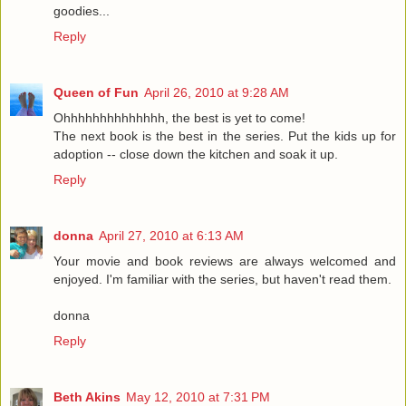
goodies...
Reply
Queen of Fun
April 26, 2010 at 9:28 AM
Ohhhhhhhhhhhhhh, the best is yet to come!
The next book is the best in the series. Put the kids up for
adoption -- close down the kitchen and soak it up.
Reply
donna
April 27, 2010 at 6:13 AM
Your movie and book reviews are always welcomed and
enjoyed. I'm familiar with the series, but haven't read them.
donna
Reply
Beth Akins
May 12, 2010 at 7:31 PM