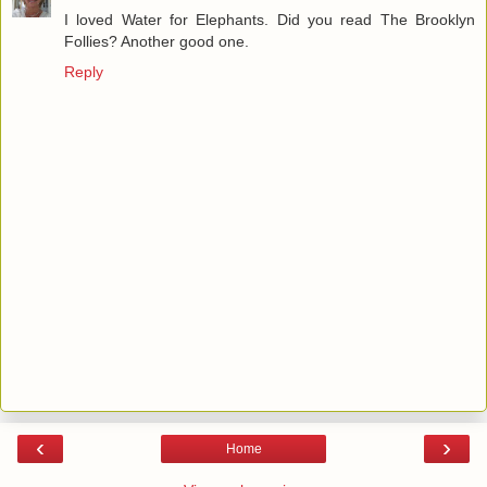
I loved Water for Elephants. Did you read The Brooklyn
Follies? Another good one.
Reply
‹
›
Home