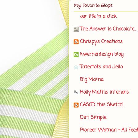
My Favorite Blogs
our life in a click
The Answer Is Chocolate...
Chrispy's Creations
kwernerdesign blog
Tatertots and Jello
Big Mama
Holly Mathis Interiors
CAS(E) this Sketch!
Dirt Simple
Pioneer Woman - All Fee