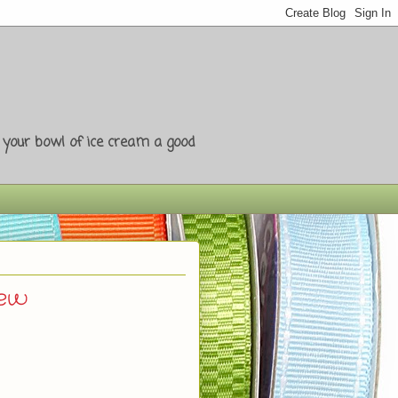
e your bowl of ice cream a good
iew