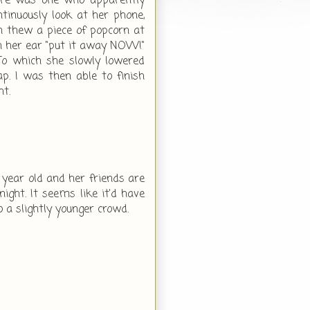
there was one who apparently
inuously look at her phone,
an thew a piece of popcorn at
in her ear "put it away NOW!"
To which she slowly lowered
ap. I was then able to finish
ht.
1 year old and her friends are
ight. It seems like it'd have
o a slightly younger crowd.