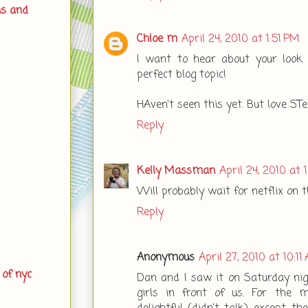
ns and
Chloe m
April 24, 2010 at 1:51 PM
I want to hear about your look l
perfect blog topic!
HAven't seen this yet. But love STe
Reply
Kelly Massman
April 24, 2010 at 
Will probably wait for netflix on t
Reply
Anonymous
April 27, 2010 at 10:11
 of nyc
Dan and I saw it on Saturday nig
girls in front of us. For the