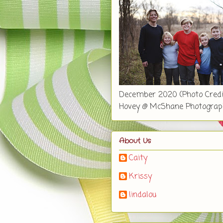
December 2020 (Photo Credi
Hovey @ McShane Photograp
About Us
Caity
Krissy
lindalou