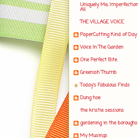
Uniquely Me, Imperfectio
All
THE VILLAGE VOICE
PaperCutting Kind of Day
Voice In The Garden
One Perfect Bite
Greenish Thumb
Today's Fabulous Finds
Dung hoe
the kristie sessions
gardening in the boroughs
My Musings