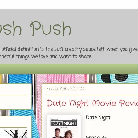
sh Push
fficial definition is the soft creamy sauce left when you giv
onderful things we love and want to share.
Friday, April 23, 2010
Date Night Movie Rev
Date Night