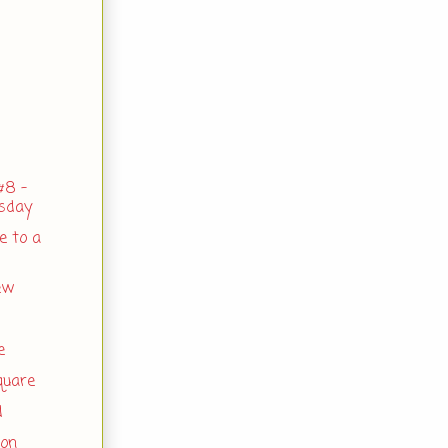
#8 -
rsday
e to a
ew
e
quare
d
gon