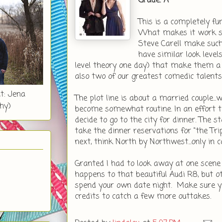
Grade: A-
This is a completely fu
What makes it work so 
Steve Carell make such 
have similar look levels
level theory one day) that make them a v
also two of our greatest comedic talents
t: Jena
The plot line is about a married couple..
hy)
become somewhat routine. In an effort to
decide to go to the city for dinner. The 
take the dinner reservations for "the T
next, think North by Northwest...only in
Granted I had to look away at one scen
happens to that beautiful Audi R8, but o
spend your own date night. Make sure yo
credits to catch a few more outtakes.