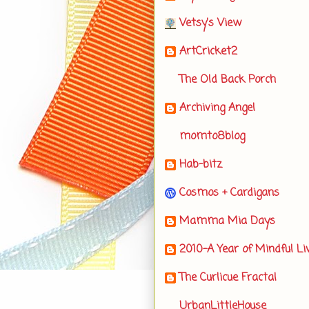
Vetsy's View
ArtCricket2
The Old Back Porch
Archiving Angel
momto8blog
Hab-bitz
Cosmos + Cardigans
Mamma Mia Days
2010-A Year of Mindful Li
The Curlicue Fractal
UrbanLittleHouse