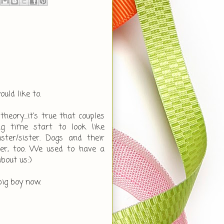
uld like to.
heory....it's true that couples
g time start to look like
sister/sister. Dogs and their
er, too. We used to have a
about us:)
big boy now.