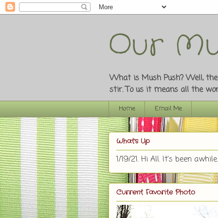
Our Mu
What is Mush Push? Well, the o
stir. To us it means all the w
Home
Email Me
What's Up
1/19/21. Hi All. It's been awhile.
Current Favorite Photo