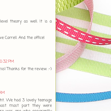
evel theory as well. It is a
ve Carrell. And the office!
10:32 PM
his! Thanks for the review. :-)
 AM
ht. We had 3 lovely teenage
 most most part they were