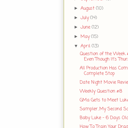
August
(10)
►
July
(14)
►
June
(12)
►
May
(15)
►
April
(13)
▼
Question of the Week 
Even Though It's Thu
All Production Has Com
Complete Stop
Date Night Movie Revi
Weekly Question #8
GMa Gets to Meet Luk
Sampler...My Second S
Baby Luke - 6 Days Ol
How To Train Your Dra