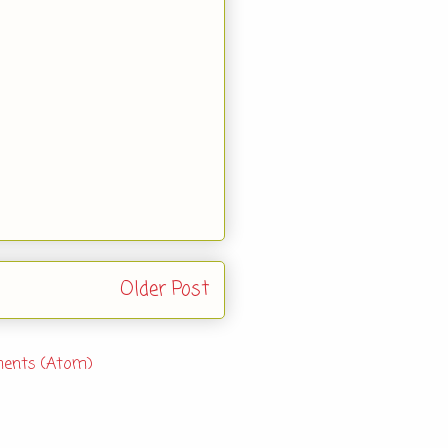
Older Post
ents (Atom)