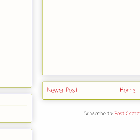
Newer Post
Home
Subscribe to:
Post Comm