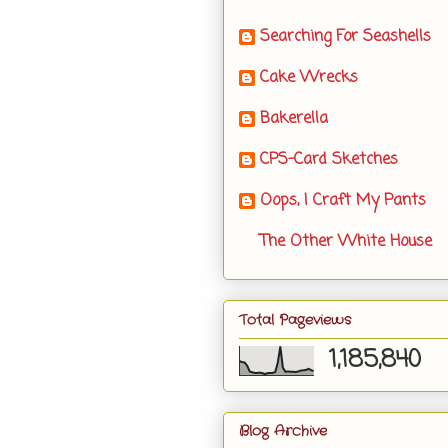
Searching For Seashells
Cake Wrecks
Bakerella
CPS-Card Sketches
Oops, I Craft My Pants
The Other White House
Total Pageviews
1,185,840
Blog Archive