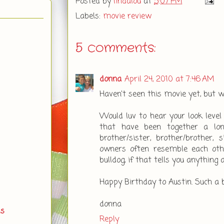
Posted by
lindalou
at
5:07 PM
Labels:
movie review
5 comments:
donna
April 24, 2010 at 7:46 AM
Haven't seen this movie yet, but wo
Would luv to hear your look level t
that have been together a lon
brother/sister, brother/brother, 
owners often resemble each oth
bulldog, if that tells you anything 
Happy Birthday to Austin. Such a 
donna
ds
Reply