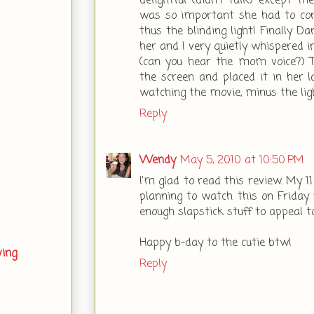
delightful (didn't talk) except 
was so important she had to cont
thus the blinding light! Finally D
her and I very quietly whispered 
(can you hear the mom voice?) 
the screen and placed it in her l
watching the movie, minus the lig
Reply
Wendy
May 5, 2010 at 10:50 PM
I'm glad to read this review. My 1
planning to watch this on Friday n
enough slapstick stuff to appeal t
Happy b-day to the cutie btw!
ving
Reply