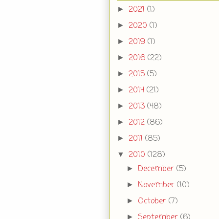
2021
(1)
►
2020
(1)
►
2019
(1)
►
2016
(22)
►
2015
(5)
►
2014
(21)
►
2013
(48)
►
2012
(86)
►
2011
(85)
►
2010
(128)
▼
December
(5)
►
November
(10)
►
October
(7)
►
September
(6)
►