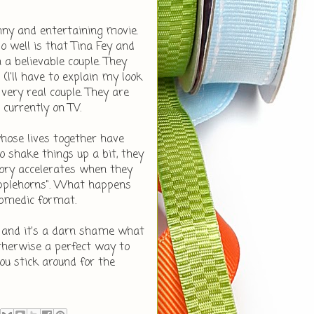
nny and entertaining movie.
well is that Tina Fey and
a believable couple. They
 (I'll have to explain my look
ery real couple. They are
 currently on TV.
.whose lives together have
 shake things up a bit, they
story accelerates when they
ripplehorns". What happens
 comedic format.
e and it's a darn shame what
therwise a perfect way to
u stick around for the