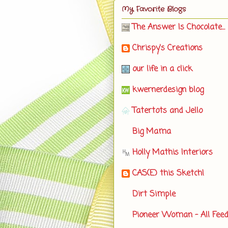
My Favorite Blogs
The Answer Is Chocolate...
Chrispy's Creations
our life in a click
kwernerdesign blog
Tatertots and Jello
Big Mama
Holly Mathis Interiors
CAS(E) this Sketch!
Dirt Simple
Pioneer Woman - All Fee