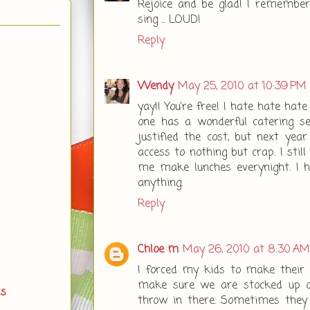
Rejoice and be glad! I remembe
sing ... LOUD!
Reply
Wendy
May 25, 2010 at 10:39 PM
yay!! You're free! I hate hate ha
one has a wonderful catering se
justified the cost, but next year 
access to nothing but crap. I stil
me make lunches everynight. I 
anything.
Reply
Chloe m
May 26, 2010 at 8:30 AM
I forced my kids to make their o
make sure we are stocked up o
ds
throw in there. Sometimes they