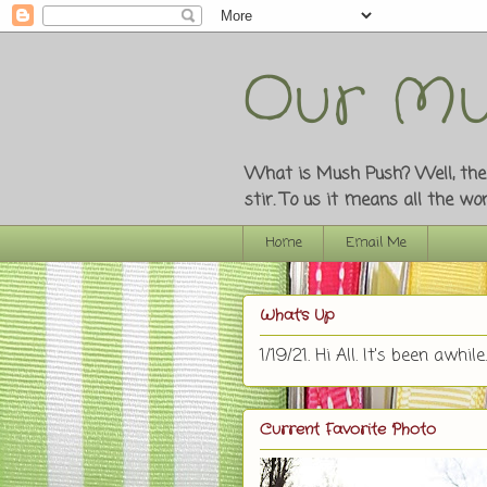
Our Mu
What is Mush Push? Well, the o
stir. To us it means all the w
Home
Email Me
What's Up
1/19/21. Hi All. It's been awhile.
Current Favorite Photo