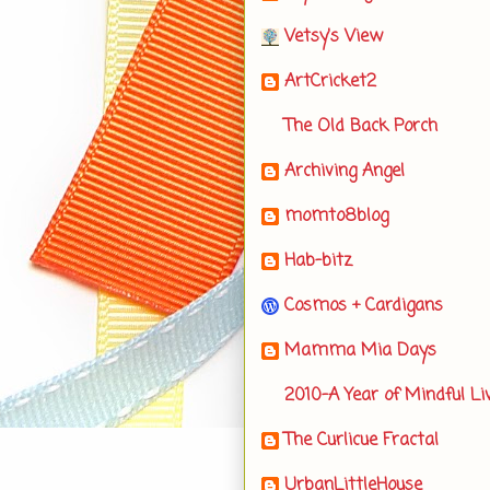
Vetsy's View
ArtCricket2
The Old Back Porch
Archiving Angel
momto8blog
Hab-bitz
Cosmos + Cardigans
Mamma Mia Days
2010-A Year of Mindful Li
The Curlicue Fractal
UrbanLittleHouse