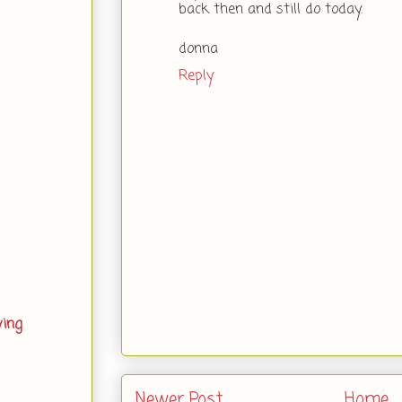
back then and still do today.
donna
Reply
ving
Newer Post
Home