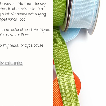
eel relieved. No more turkey
ips, fruit snacks etc. I'm
g a lot of money not buying
ged lunch food.
an occasional lunch for Ryan,
r now....I'm Free.
nto my head. Maybe cause