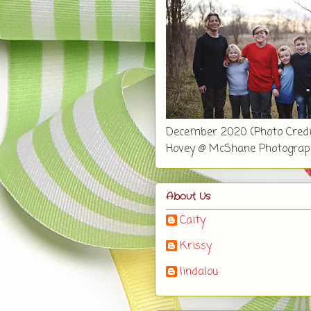
December 2020 (Photo Credi
Hovey @ McShane Photograp
About Us
Caity
Krissy
lindalou