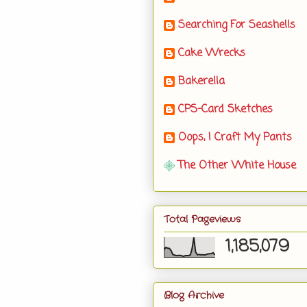
Searching For Seashells
Cake Wrecks
Bakerella
CPS-Card Sketches
Oops, I Craft My Pants
The Other White House
Total Pageviews
1,185,079
Blog Archive