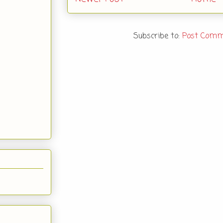
Subscribe to:
Post Comm