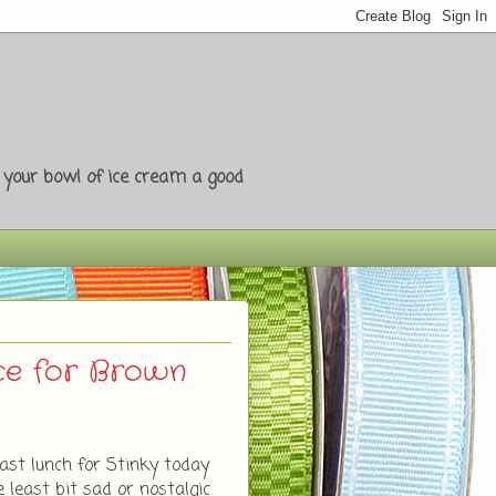
e your bowl of ice cream a good
nce for Brown
ast lunch for Stinky today
e least bit sad or nostalgic