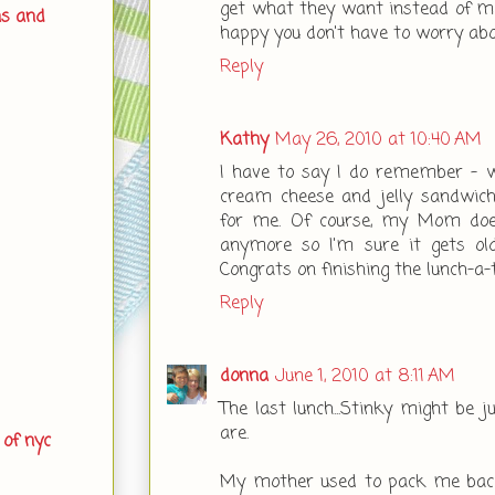
get what they want instead of me
ns and
happy you don't have to worry ab
Reply
Kathy
May 26, 2010 at 10:40 AM
I have to say I do remember - wi
cream cheese and jelly sandw
for me. Of course, my Mom doe
anymore so I'm sure it gets old
Congrats on finishing the lunch-a-
Reply
donna
June 1, 2010 at 8:11 AM
The last lunch...Stinky might be 
are.
 of nyc
My mother used to pack me baco