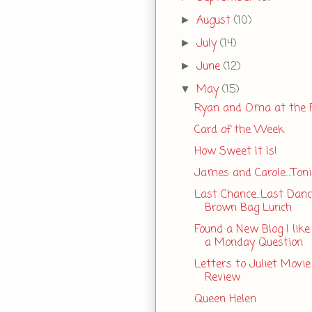
August
(10)
►
July
(14)
►
June
(12)
►
May
(15)
▼
Ryan and Oma at the
Card of the Week
How Sweet It Is!
James and Carole....Toni
Last Chance...Last Danc
Brown Bag Lunch
Found a New Blog I like
a Monday Question
Letters to Juliet Movie
Review
Queen Helen