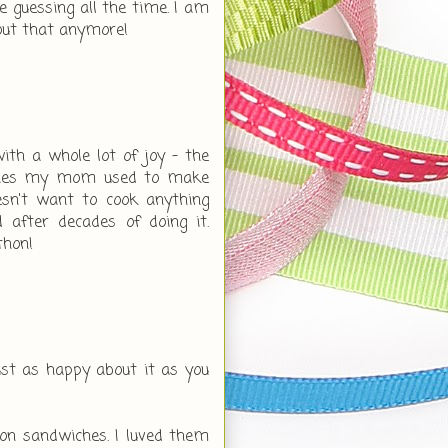
 guessing all the time. I am
out that anymore!
th a whole lot of joy - the
iches my mom used to make
sn't want to cook anything
 after decades of doing it.
thon!
just as happy about it as you
n sandwiches. I luved them