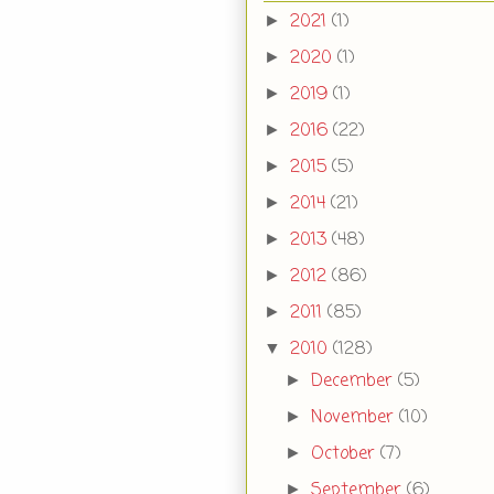
2021
(1)
►
2020
(1)
►
2019
(1)
►
2016
(22)
►
2015
(5)
►
2014
(21)
►
2013
(48)
►
2012
(86)
►
2011
(85)
►
2010
(128)
▼
December
(5)
►
November
(10)
►
October
(7)
►
September
(6)
►