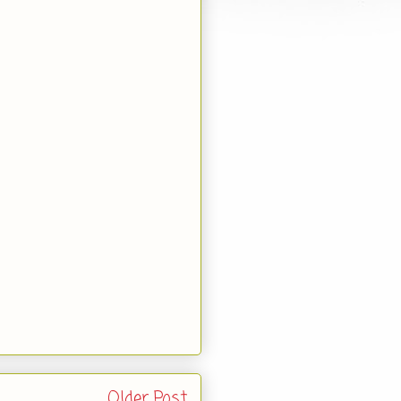
Older Post