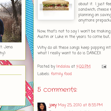
about it. I just f
sandwich, cheese n
planning on savin
anymore prepacka
Now, that's not to say I won't be making 
Austin or Luke in the years to come but, fo
t: Jena
Why do all these songs keep popping i
what I really want to do is DANCE!!
hy)
Posted by
lindalou
at
4:00 PM
Labels:
family
,
food
5 comments:
joey
May 25, 2010 at 8:55 PM