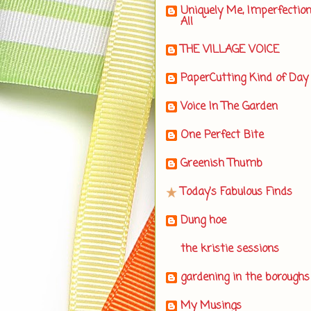
Uniquely Me, Imperfectio
All
THE VILLAGE VOICE
PaperCutting Kind of Day
Voice In The Garden
One Perfect Bite
Greenish Thumb
Today's Fabulous Finds
Dung hoe
the kristie sessions
gardening in the boroughs
My Musings