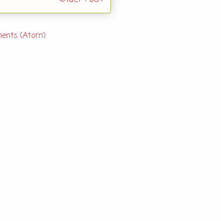
ents (Atom)