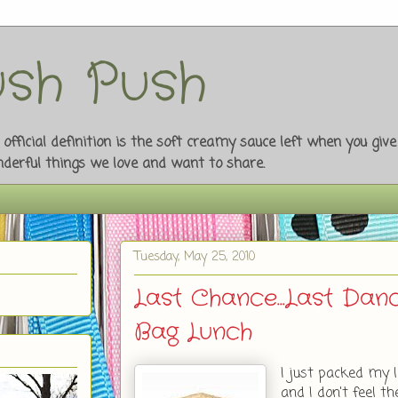
sh Push
fficial definition is the soft creamy sauce left when you giv
onderful things we love and want to share.
Tuesday, May 25, 2010
Last Chance...Last Da
Bag Lunch
I just packed my l
and I don't feel th