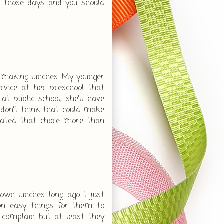
r those days and you should
te making lunches. My younger
rvice at her preschool that
at public school, she'll have
l don't think that could make
hated that chore more than
wn lunches long ago. I just
n easy things for them to
 complain but at least they