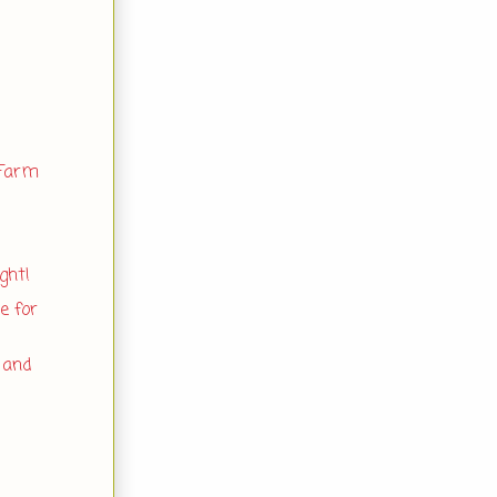
 Farm
ght!
e for
 and