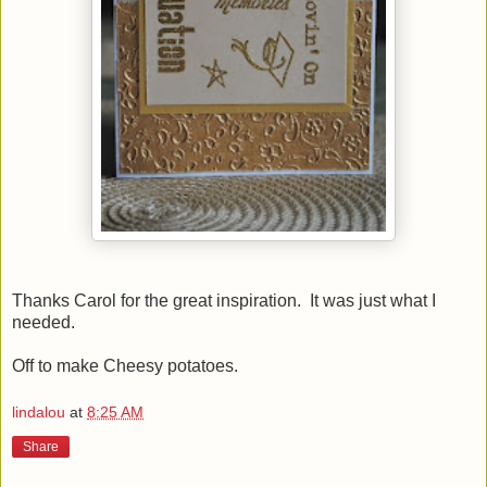
Thanks Carol for the great inspiration. It was just what I
needed.
Off to make Cheesy potatoes.
lindalou
at
8:25 AM
Share