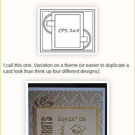
I call this one, Variation on a theme (or easier to duplicate a
card look than think up four different designs):