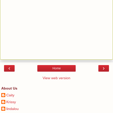
‹
›
Home
View web version
About Us
Caity
Krissy
lindalou