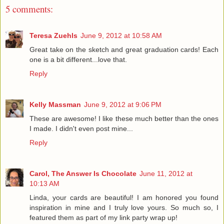
5 comments:
Teresa Zuehls
June 9, 2012 at 10:58 AM
Great take on the sketch and great graduation cards! Each
one is a bit different...love that.
Reply
Kelly Massman
June 9, 2012 at 9:06 PM
These are awesome! I like these much better than the ones
I made. I didn't even post mine...
Reply
Carol, The Answer Is Chocolate
June 11, 2012 at
10:13 AM
Linda, your cards are beautiful! I am honored you found
inspiration in mine and I truly love yours. So much so, I
featured them as part of my link party wrap up!