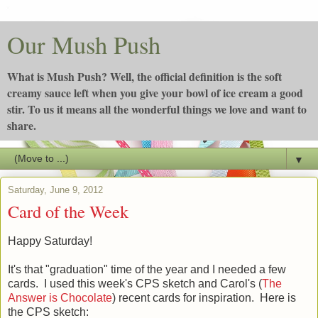
Our Mush Push
What is Mush Push? Well, the official definition is the soft
creamy sauce left when you give your bowl of ice cream a good
stir. To us it means all the wonderful things we love and want to
share.
▼
Saturday, June 9, 2012
Card of the Week
Happy Saturday!
It's that "graduation" time of the year and I needed a few
cards. I used this week's CPS sketch and Carol's (
The
Answer is Chocolate
) recent cards for inspiration. Here is
the CPS sketch: