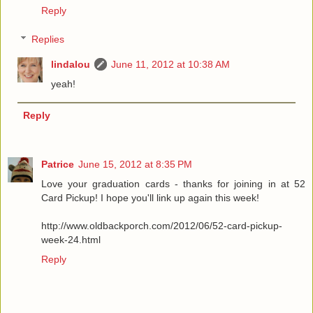
Reply
Replies
lindalou
June 11, 2012 at 10:38 AM
yeah!
Reply
Patrice
June 15, 2012 at 8:35 PM
Love your graduation cards - thanks for joining in at 52
Card Pickup! I hope you'll link up again this week!
http://www.oldbackporch.com/2012/06/52-card-pickup-
week-24.html
Reply