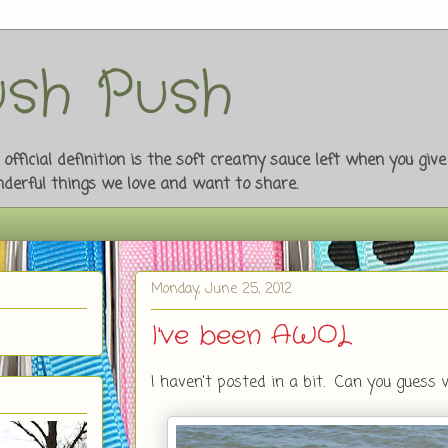
sh Push
fficial definition is the soft creamy sauce left when you giv
onderful things we love and want to share.
Monday, June 25, 2012
I've been AWOL
I haven't posted in a bit. Can you guess