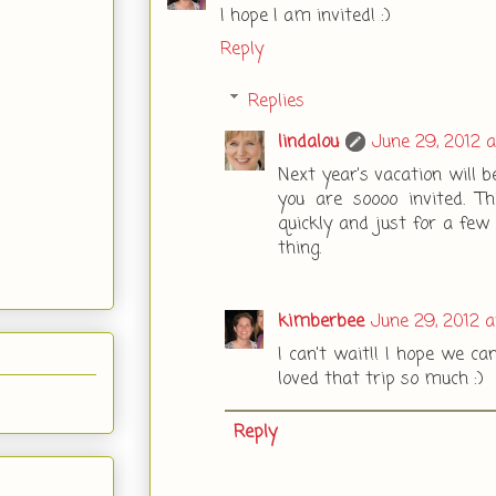
I hope I am invited! :)
Reply
Replies
lindalou
June 29, 2012 
Next year's vacation will 
you are soooo invited. T
quickly and just for a few 
thing.
kimberbee
June 29, 2012 
I can't wait!! I hope we ca
loved that trip so much :)
Reply