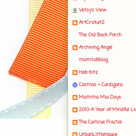
Vetsy's View
ArtCricket2
The Old Back Porch
Archiving Angel
momto8blog
Hab-bitz
Cosmos + Cardigans
Mamma Mia Days
2010-A Year of Mindful Li
The Curlicue Fractal
UrbanLittleHouse