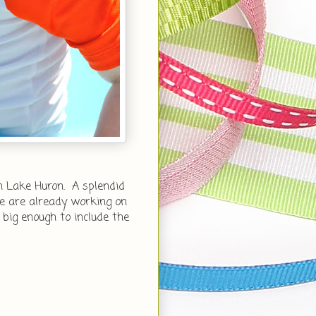
 Lake Huron. A splendid
e are already working on
 big enough to include the