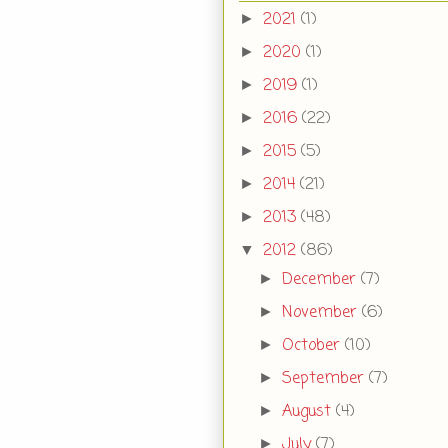
2021
(1)
►
2020
(1)
►
2019
(1)
►
2016
(22)
►
2015
(5)
►
2014
(21)
►
2013
(48)
►
2012
(86)
▼
December
(7)
►
November
(6)
►
October
(10)
►
September
(7)
►
August
(4)
►
July
(7)
►