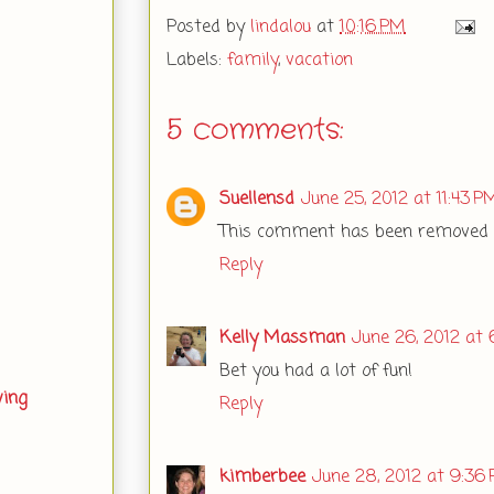
Posted by
lindalou
at
10:16 PM
Labels:
family
,
vacation
5 comments:
Suellensd
June 25, 2012 at 11:43 P
This comment has been removed b
Reply
Kelly Massman
June 26, 2012 at 
Bet you had a lot of fun!
ving
Reply
kimberbee
June 28, 2012 at 9:36