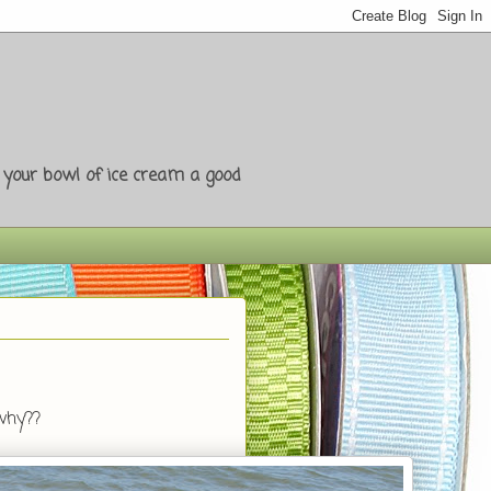
e your bowl of ice cream a good
 why??