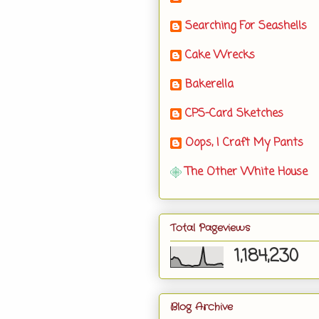
Searching For Seashells
Cake Wrecks
Bakerella
CPS-Card Sketches
Oops, I Craft My Pants
The Other White House
Total Pageviews
1,184,230
Blog Archive