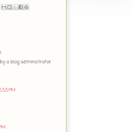
M
y a blog administrator.
6:53 PM
 PM