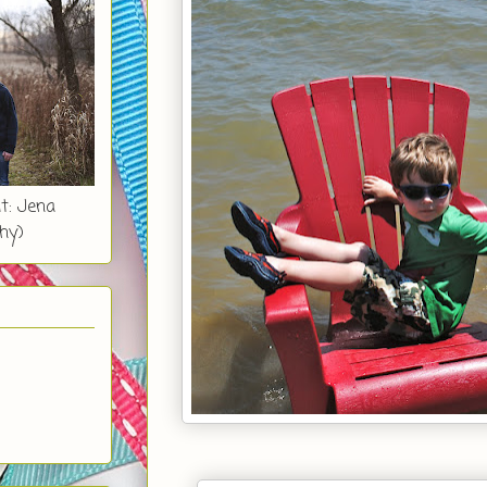
t: Jena
hy)