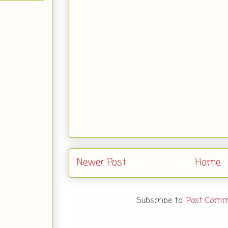
Newer Post
Home
Subscribe to:
Post Comm