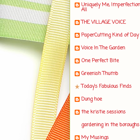
Uniquely Me, Imperfectio
All
THE VILLAGE VOICE
PaperCutting Kind of Day
Voice In The Garden
One Perfect Bite
Greenish Thumb
Today's Fabulous Finds
Dung hoe
the kristie sessions
gardening in the boroughs
My Musings