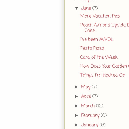
June
(7)
▼
More Vacation Pics
Peach Almond Upside
Cake
I've been AWOL
Pesto Pizza
Card of the Week
How Does Your Garden
Things I'm Hooked On
May
(7)
►
April
(7)
►
March
(12)
►
February
(6)
►
January
(6)
►