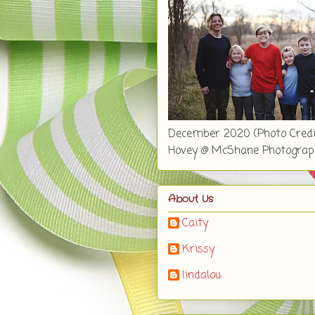
December 2020 (Photo Credi
Hovey @ McShane Photograp
About Us
Caity
Krissy
lindalou