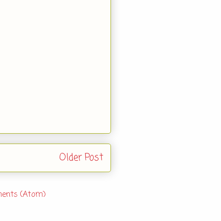
Older Post
ents (Atom)