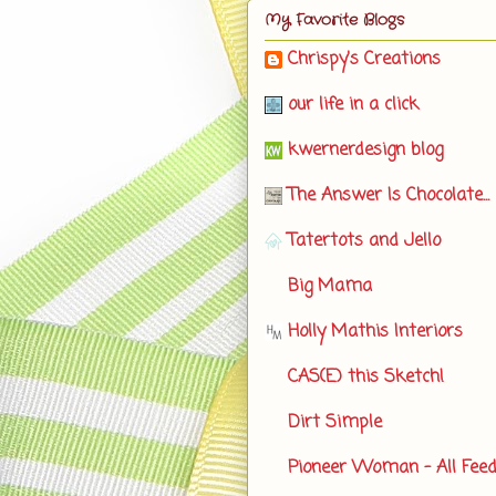
My Favorite Blogs
Chrispy's Creations
our life in a click
kwernerdesign blog
The Answer Is Chocolate...
Tatertots and Jello
Big Mama
Holly Mathis Interiors
CAS(E) this Sketch!
Dirt Simple
Pioneer Woman - All Fee