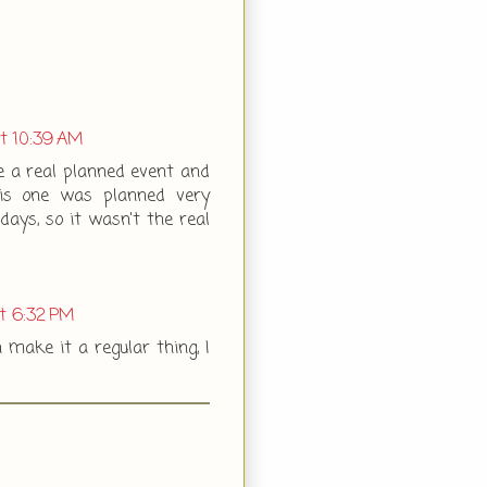
at 10:39 AM
be a real planned event and
his one was planned very
days, so it wasn't the real
at 6:32 PM
n make it a regular thing, I