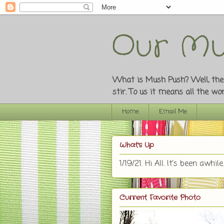
Our Mu
What is Mush Push? Well, the o
stir. To us it means all the w
Home
Email Me
What's Up
1/19/21. Hi All. It's been awhile.
Current Favorite Photo