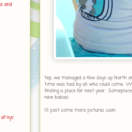
ns and
Yep, we managed a few days up North on
time was had by all who could come. W
finding a place for next year. Someplace
new babies.
I'll post some more pictures soon.
 of nyc