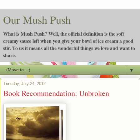
Our Mush Push
What is Mush Push? Well, the official definition is the soft
creamy sauce left when you give your bowl of ice cream a good
stir. To us it means all the wonderful things we love and want to
share.
▼
Tuesday, July 24, 2012
Book Recommendation: Unbroken