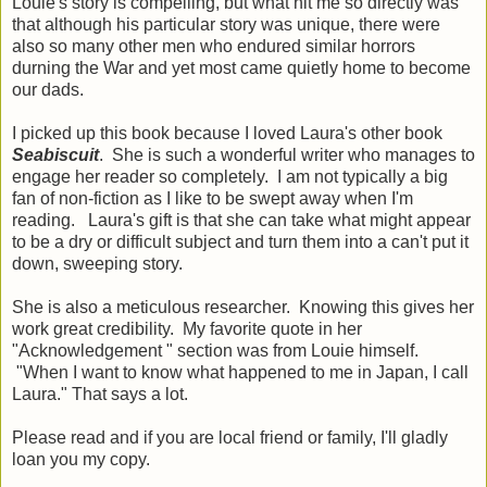
Louie's story is compelling, but what hit me so directly was
that although his particular story was unique, there were
also so many other men who endured similar horrors
durning the War and yet most came quietly home to become
our dads.
I picked up this book because I loved Laura's other book
Seabiscuit
. She is such a wonderful writer who manages to
engage her reader so completely. I am not typically a big
fan of non-fiction as I like to be swept away when I'm
reading. Laura's gift is that she can take what might appear
to be a dry or difficult subject and turn them into a can't put it
down, sweeping story.
She is also a meticulous researcher. Knowing this gives her
work great credibility. My favorite quote in her
"Acknowledgement " section was from Louie himself.
"When I want to know what happened to me in Japan, I call
Laura." That says a lot.
Please read and if you are local friend or family, I'll gladly
loan you my copy.