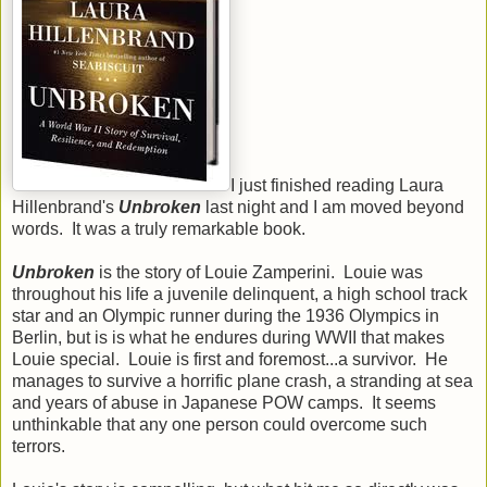
I just finished reading Laura
Hillenbrand's
Unbroken
last night and I am moved beyond
words. It was a truly remarkable book.
Unbroken
is the story of Louie Zamperini. Louie was
throughout his life a juvenile delinquent, a high school track
star and an Olympic runner during the 1936 Olympics in
Berlin, but is is what he endures during WWII that makes
Louie special. Louie is first and foremost...a survivor. He
manages to survive a horrific plane crash, a stranding at sea
and years of abuse in Japanese POW camps. It seems
unthinkable that any one person could overcome such
terrors.