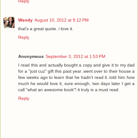
Reply
Wendy
August 10, 2012 at 9:12 PM
that's a great quote. i love it.
Reply
Anonymous
September 3, 2012 at 1:53 PM
I read this and actually bought a copy and give it to my dad
for a "just cuz" gift this past year..went over to their house a
few weeks ago to learn that he hadn't read it..told him how
much he would love it, sure enough, two days later I get a
call "what an awesome book"! it truly is a must read.
Reply