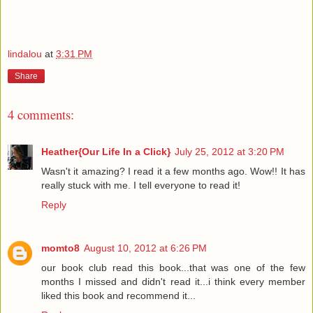
lindalou
at
3:31 PM
Share
4 comments:
Heather{Our Life In a Click}
July 25, 2012 at 3:20 PM
Wasn't it amazing? I read it a few months ago. Wow!! It has
really stuck with me. I tell everyone to read it!
Reply
momto8
August 10, 2012 at 6:26 PM
our book club read this book...that was one of the few
months I missed and didn't read it...i think every member
liked this book and recommend it...