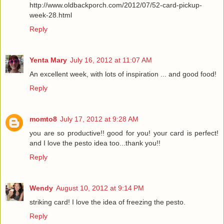
http://www.oldbackporch.com/2012/07/52-card-pickup-
week-28.html
Reply
Yenta Mary
July 16, 2012 at 11:07 AM
An excellent week, with lots of inspiration ... and good food!
Reply
momto8
July 17, 2012 at 9:28 AM
you are so productive!! good for you! your card is perfect!
and I love the pesto idea too...thank you!!
Reply
Wendy
August 10, 2012 at 9:14 PM
striking card! I love the idea of freezing the pesto.
Reply