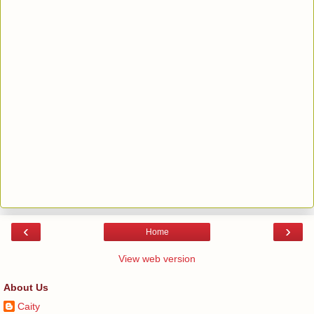
‹
›
Home
View web version
About Us
Caity