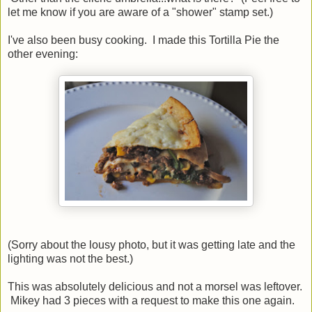
let me know if you are aware of a "shower" stamp set.)
I've also been busy cooking. I made this Tortilla Pie the
other evening:
(Sorry about the lousy photo, but it was getting late and the
lighting was not the best.)
This was absolutely delicious and not a morsel was leftover.
Mikey had 3 pieces with a request to make this one again.