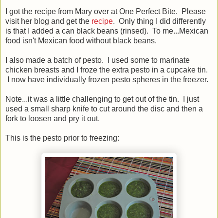
I got the recipe from Mary over at One Perfect Bite. Please
visit her blog and get the
recipe
. Only thing I did differently
is that I added a can black beans (rinsed). To me...Mexican
food isn't Mexican food without black beans.
I also made a batch of pesto. I used some to marinate
chicken breasts and I froze the extra pesto in a cupcake tin.
I now have individually frozen pesto spheres in the freezer.
Note...it was a little challenging to get out of the tin. I just
used a small sharp knife to cut around the disc and then a
fork to loosen and pry it out.
This is the pesto prior to freezing: