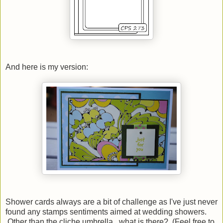
And here is my version:
Shower cards always are a bit of challenge as I've just never
found any stamps sentiments aimed at wedding showers.
Other than the cliche umbrella...what is there? (Feel free to