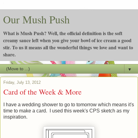
Our Mush Push
What is Mush Push? Well, the official definition is the soft
creamy sauce left when you give your bowl of ice cream a good
stir. To us it means all the wonderful things we love and want to
share.
▼
Friday, July 13, 2012
Card of the Week & More
I have a wedding shower to go to tomorrow which means it's
time to make a card. I used this week's CPS sketch as my
inspiration.