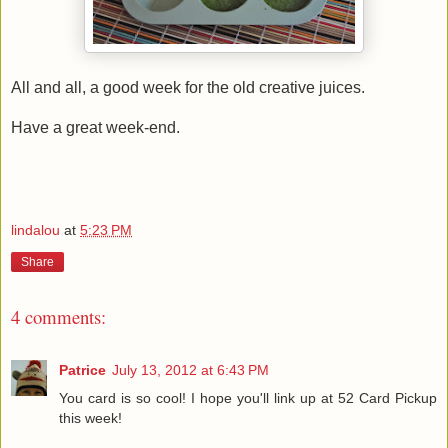
All and all, a good week for the old creative juices.
Have a great week-end.
lindalou
at
5:23 PM
Share
4 comments:
Patrice
July 13, 2012 at 6:43 PM
You card is so cool! I hope you'll link up at 52 Card Pickup
this week!