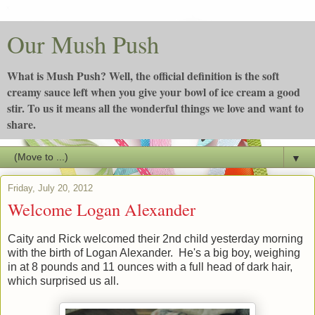
Our Mush Push
What is Mush Push? Well, the official definition is the soft
creamy sauce left when you give your bowl of ice cream a good
stir. To us it means all the wonderful things we love and want to
share.
▼
Friday, July 20, 2012
Welcome Logan Alexander
Caity and Rick welcomed their 2nd child yesterday morning
with the birth of Logan Alexander. He's a big boy, weighing
in at 8 pounds and 11 ounces with a full head of dark hair,
which surprised us all.