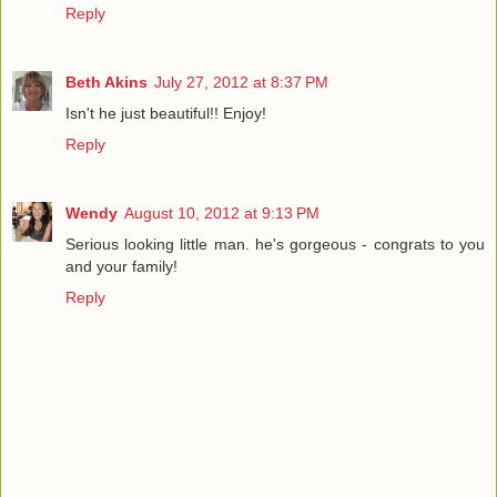
Reply
Beth Akins
July 27, 2012 at 8:37 PM
Isn't he just beautiful!! Enjoy!
Reply
Wendy
August 10, 2012 at 9:13 PM
Serious looking little man. he's gorgeous - congrats to you
and your family!
Reply