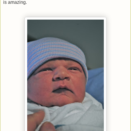
is amazing.