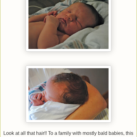
Look at all that hair!! To a family with mostly bald babies, this