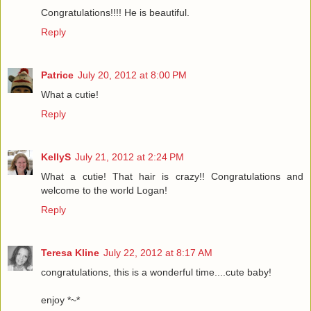
Congratulations!!!! He is beautiful.
Reply
Patrice
July 20, 2012 at 8:00 PM
What a cutie!
Reply
KellyS
July 21, 2012 at 2:24 PM
What a cutie! That hair is crazy!! Congratulations and
welcome to the world Logan!
Reply
Teresa Kline
July 22, 2012 at 8:17 AM
congratulations, this is a wonderful time....cute baby!
enjoy *~*