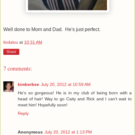
Well done to Mom and Dad. He's just perfect.
lindalou
at
10:31 AM
Share
7 comments:
kimberbee
July 20, 2012 at 10:59 AM
He's so gorgeous! He is in my club of being born with a
head of hair! Way to go Caity and Rick and I can't wait to
meet him! Hopefully soon!
Reply
Anonymous
July 20, 2012 at 1:13 PM