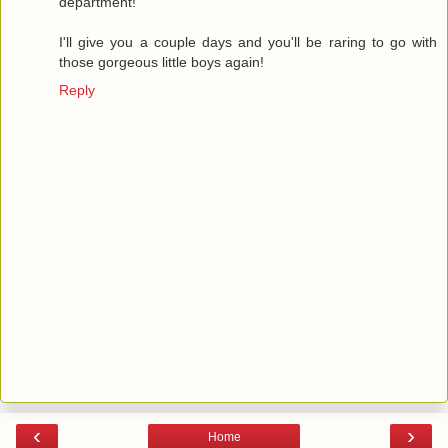
department!
I'll give you a couple days and you'll be raring to go with
those gorgeous little boys again!
Reply
‹
›
Home