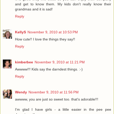
and get to know them. My kids don't really know their
grandmas and it is sad!
Reply
KellyS
November 9, 2010 at 10:53 PM
How cute!! I love the things they say!!
Reply
kimberbee
November 9, 2010 at 11:21 PM
Awwww!!! Kids say the darndest things. :-)
Reply
Wendy
November 9, 2010 at 11:56 PM
awwww, you are just so sweet too. that's adorable!!!
I'm glad I have girls - a little easier in the pee pee