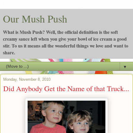
Our Mush Push
What is Mush Push? Well, the official definition is the soft
creamy sauce left when you give your bowl of ice cream a good
stir. To us it means all the wonderful things we love and want to
share.
▼
Monday, November 8, 2010
Did Anybody Get the Name of that Truck...