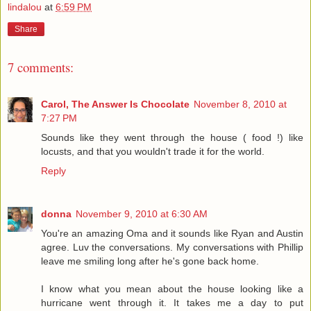
lindalou
at
6:59 PM
Share
7 comments:
Carol, The Answer Is Chocolate
November 8, 2010 at
7:27 PM
Sounds like they went through the house ( food !) like
locusts, and that you wouldn't trade it for the world.
Reply
donna
November 9, 2010 at 6:30 AM
You're an amazing Oma and it sounds like Ryan and Austin
agree. Luv the conversations. My conversations with Phillip
leave me smiling long after he's gone back home.
I know what you mean about the house looking like a
hurricane went through it. It takes me a day to put