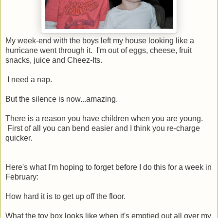
My week-end with the boys left my house looking like a
hurricane went through it. I'm out of eggs, cheese, fruit
snacks, juice and Cheez-Its.
I need a nap.
But the silence is now...amazing.
There is a reason you have children when you are young.
First of all you can bend easier and I think you re-charge
quicker.
Here's what I'm hoping to forget before I do this for a week in
February:
How hard it is to get up off the floor.
What the toy box looks like when it's emptied out all over my