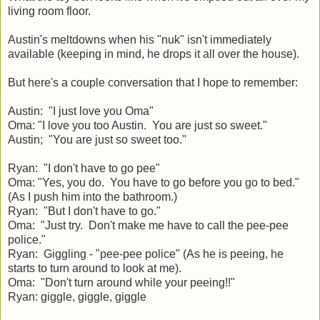
living room floor.
Austin's meltdowns when his "nuk" isn't immediately
available (keeping in mind, he drops it all over the house).
But here's a couple conversation that I hope to remember:
Austin: "I just love you Oma"
Oma: "I love you too Austin. You are just so sweet."
Austin; "You are just so sweet too."
Ryan: "I don't have to go pee"
Oma: "Yes, you do. You have to go before you go to bed."
(As I push him into the bathroom.)
Ryan: "But I don't have to go."
Oma: "Just try. Don't make me have to call the pee-pee
police."
Ryan: Giggling - "pee-pee police" (As he is peeing, he
starts to turn around to look at me).
Oma: "Don't turn around while your peeing!!"
Ryan: giggle, giggle, giggle