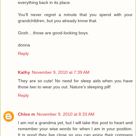
everything back in its place.
You'll never regret a minute that you spend with your
grandchildren, but you already know that.
Gosh....those are good-looking boys.
donna
Reply
Kathy
November 9, 2010 at 7:39 AM
They are so cute! No need for sleep aids when you have
those two to wear you out. Nature's sleeping pill!
Reply
Chloe m
November 9, 2010 at 8:33 AM
I am not a grandma yet, but I will take this post to heart and
remember your wise words for when I am in your position.
It is good they live close so you can enjoy their company