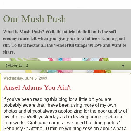
Our Mush Push
What is Mush Push? Well, the official definition is the soft
creamy sauce left when you give your bowl of ice cream a good
stir. To us it means all the wonderful things we love and want to
share.
▼
Wednesday, June 3, 2009
Ansel Adams You Ain't
If you've been reading this blog for a little bit, you are
probably aware that I have been using more of my own
photos and almost always apologizing for the poor quality of
my photos. Well, yesterday as I'm leaving home, I get a call
from work. "Grab your camera, we need building photos."
Seriously?? After a 10 minute whining session about what a