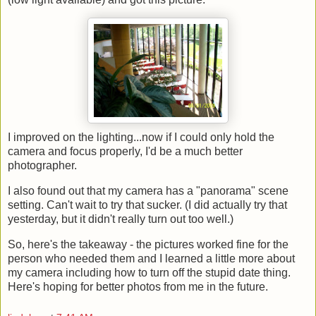
I improved on the lighting...now if I could only hold the
camera and focus properly, I'd be a much better
photographer.
I also found out that my camera has a "panorama" scene
setting. Can't wait to try that sucker. (I did actually try that
yesterday, but it didn't really turn out too well.)
So, here's the takeaway - the pictures worked fine for the
person who needed them and I learned a little more about
my camera including how to turn off the stupid date thing.
Here's hoping for better photos from me in the future.