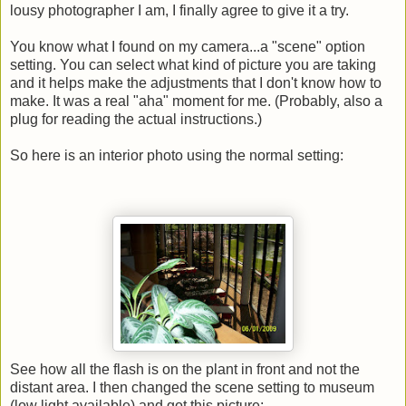
lousy photographer I am, I finally agree to give it a try.
You know what I found on my camera...a "scene" option
setting. You can select what kind of picture you are taking
and it helps make the adjustments that I don't know how to
make. It was a real "aha" moment for me. (Probably, also a
plug for reading the actual instructions.)
So here is an interior photo using the normal setting:
See how all the flash is on the plant in front and not the
distant area. I then changed the scene setting to museum
(low light available) and got this picture: