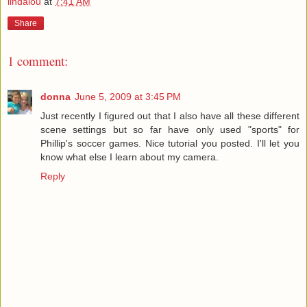
lindalou
at
7:41 AM
Share
1 comment:
donna
June 5, 2009 at 3:45 PM
Just recently I figured out that I also have all these different
scene settings but so far have only used "sports" for
Phillip's soccer games. Nice tutorial you posted. I'll let you
know what else I learn about my camera.
Reply