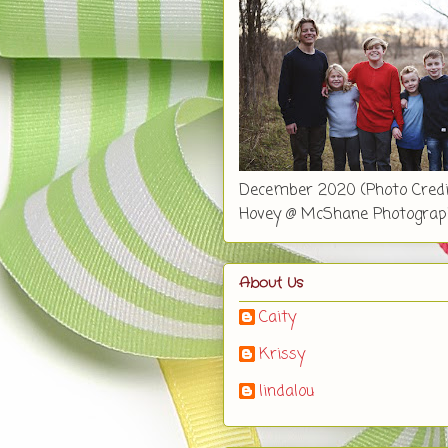
December 2020 (Photo Credi
Hovey @ McShane Photograp
About Us
Caity
Krissy
lindalou