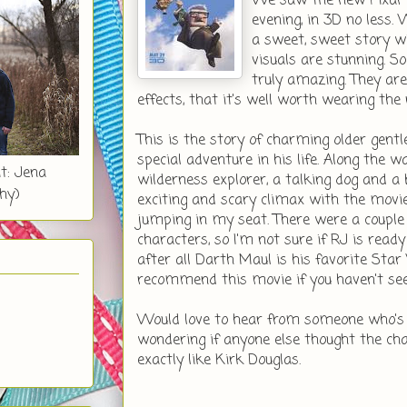
We saw the new Pixar
evening, in 3D no less.
a sweet, sweet story w
visuals are stunning. S
truly amazing. They are
effects, that it's well worth wearing the 
This is the story of charming older gentl
special adventure in his life. Along the w
t: Jena
wilderness explorer, a talking dog and a
hy)
exciting and scary climax with the movie'
jumping in my seat. There were a couple 
characters, so I'm not sure if RJ is ready
after all Darth Maul is his favorite Star
recommend this movie if you haven't seen
Would love to hear from someone who's 
wondering if anyone else thought the ch
exactly like Kirk Douglas.