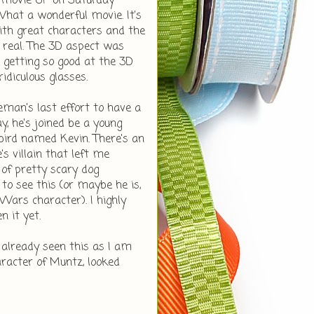
 movie UP on Saturday
 What a wonderful movie. It's
ith great characters and the
o real. The 3D aspect was
 getting so good at the 3D
ridiculous glasses.
eman's last effort to have a
ay, he's joined be a young
 bird named Kevin. There's an
s villain that left me
of pretty scary dog
 to see this (or maybe he is,
 Wars character). I highly
 it yet.
already seen this as I am
aracter of Muntz, looked