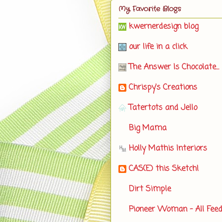
My Favorite Blogs
kwernerdesign blog
our life in a click
The Answer Is Chocolate...
Chrispy's Creations
Tatertots and Jello
Big Mama
Holly Mathis Interiors
CAS(E) this Sketch!
Dirt Simple
Pioneer Woman - All Fee