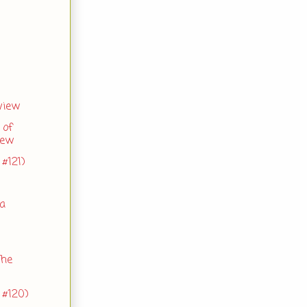
view
 of
iew
#121)
 a
The
 #120)