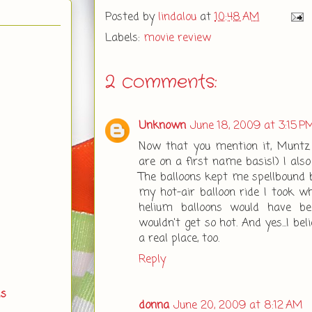
Posted by
lindalou
at
10:48 AM
Labels:
movie review
2 comments:
Unknown
June 18, 2009 at 3:15 P
Now that you mention it, Muntz 
are on a first name basis!) I also
The balloons kept me spellbound 
my hot-air balloon ride I took wh
helium balloons would have be
wouldn't get so hot. And yes...I be
a real place, too.
Reply
ds
donna
June 20, 2009 at 8:12 AM