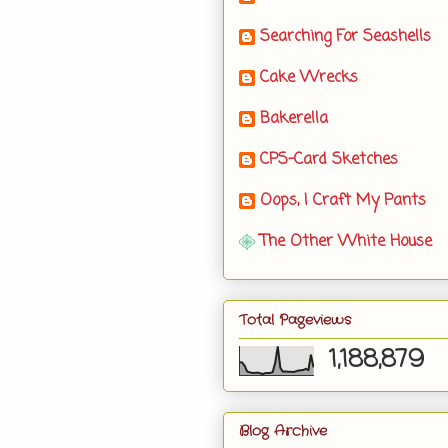
Searching For Seashells
Cake Wrecks
Bakerella
CPS-Card Sketches
Oops, I Craft My Pants
The Other White House
Total Pageviews
1,188,879
Blog Archive