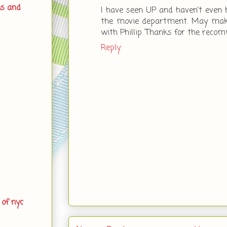
ns and
I have seen UP and haven't even he
the movie department. May make
with Phillip. Thanks for the reco
Reply
 of nyc