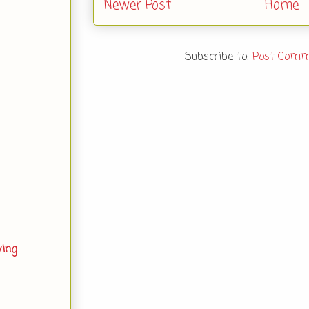
Newer Post
Home
Subscribe to:
Post Comm
ving